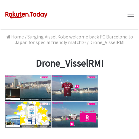
M
Home
/
Surging Vissel Kobe welcome back FC Barcelona to
Japan for special friendly match￼
/
Drone_VisselRMI
Drone_VisselRMI