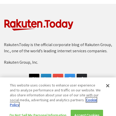
Rakuten.Today is the official corporate blog of Rakuten Group,
Inc., one of the world’s leading internet services companies.
Rakuten Group, Inc.
This website uses cookies to enhance user experience
and to analyze performance and traffic on our website. We
also share information about your use of our site with our
social media, advertising and analytics partners.
Cookie
Copyright © 1997-2025 Rakuten Group, Inc. All Rights Reserved.
Policy
Rakuten Group Privacy Policy
Recruitment Privacy Policy
Do Not Sell My Personal Information
Accept Cookies