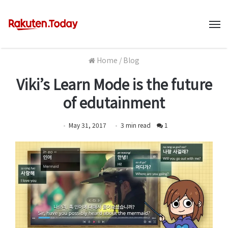
M
Home
/
Blog
Viki’s Learn Mode is the future
of edutainment
May 31, 2017
3
min
read
1