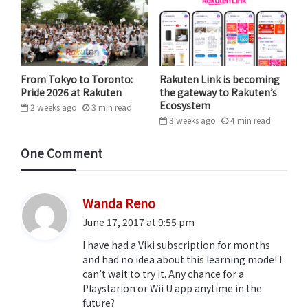
While the feature is currently only available for
Korean, Chinese and Taiwanese titles, Japanese
content is likely to be available soon and other
languages are being considered.
From Tokyo to Toronto:
Rakuten Link is becoming
Pride 2026 at Rakuten
the gateway to Rakuten’s
Ecosystem
2 weeks ago
3
min
read
3 weeks ago
4
min
read
One Comment
s
Wanda Reno
a
June 17, 2017 at 9:55 pm
y
I have had a Viki subscription for months
s
and had no idea about this learning mode! I
:
can’t wait to try it. Any chance for a
Playstarion or Wii U app anytime in the
future?
“We knew we had the building