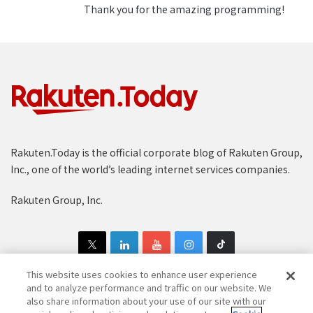
Thank you for the amazing programming!
blocks for a very powerful tool.”
Stanley Kok of the Rakuten
Institute of Technology in
Singapore.
The technical mastermind behind Learn Mode is
Stanley Kok of the Rakuten Institute of Technology
(RIT) team in Singapore. “My background is in artificial
intelligence and natural language processing, so in
Rakuten.Today is the official corporate blog of Rakuten Group,
some ways I feel like working on this project was my
Inc., one of the world’s leading internet services companies.
destiny,” he said. “With Viki’s database of community
translations across multiple languages we knew we
Rakuten Group, Inc.
had the building blocks for a very powerful tool.”
Ewa Szymanska, who leads RIT in Singapore and
spearheaded the project, stresses the value of Viki’s
This website uses cookies to enhance user experience
platform for language learning. “Viki is a gold mine of
and to analyze performance and traffic on our website. We
also share information about your use of our site with our
natural language data,” she explains. “Viki users are a
Copyright © 1997-2025 Rakuten Group, Inc. All Rights Reserved.