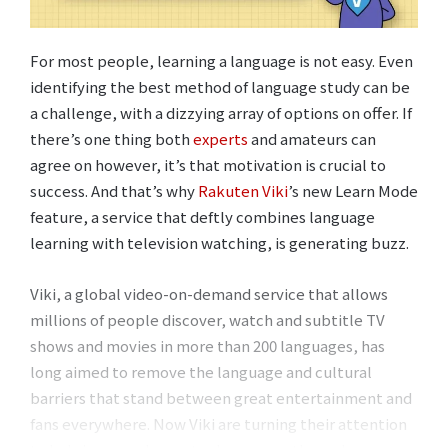
For most people, learning a language is not easy. Even
identifying the best method of language study can be
a challenge, with a dizzying array of options on offer. If
there’s one thing both
experts
and amateurs can
agree on however, it’s that motivation is crucial to
success. And that’s why
Rakuten Viki
’s new Learn Mode
feature, a service that deftly combines language
learning with television watching, is generating buzz.
Viki, a global video-on-demand service that allows
millions of people discover, watch and subtitle TV
shows and movies in more than 200 languages, has
long aimed to remove the language and cultural
barriers that stand between great entertainment and
fans everywhere. Now Viki are turning their attention