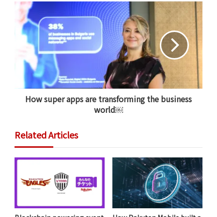
Rakuten Mobile’s network leverages three core
strengths: cloud-native virtualization, Open RAN, and
AI and network automation.
Whereas traditional mobile networks are dependent
on specialized hardware integrated with software, a
fully virtualized mobile network separates the two,
allowing software to run the network using general-
How super apps are transforming the business
purpose servers. We are operating software that can
world￼
run radio access network functions on any hardware.
Related Articles