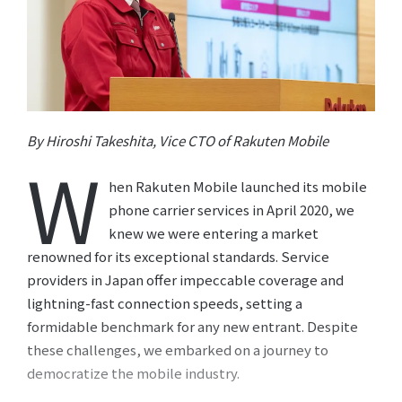
By Hiroshi Takeshita, Vice CTO of Rakuten Mobile
W
hen Rakuten Mobile launched its mobile
phone carrier services in April 2020, we
knew we were entering a market
renowned for its exceptional standards. Service
providers in Japan offer impeccable coverage and
lightning-fast connection speeds, setting a
formidable benchmark for any new entrant. Despite
these challenges, we embarked on a journey to
democratize the mobile industry.