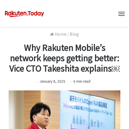
M
Home
/
Blog
Why Rakuten Mobile’s
network keeps getting better:
Vice CTO Takeshita explains￼
January 8, 2025
6
min
read