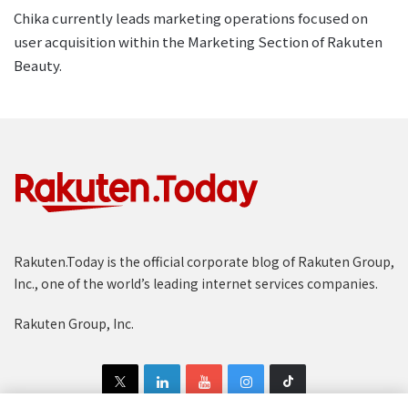
Chika currently leads marketing operations focused on
user acquisition within the Marketing Section of Rakuten
Beauty.
Rakuten.Today is the official corporate blog of Rakuten Group,
Inc., one of the world’s leading internet services companies.
Rakuten Group, Inc.