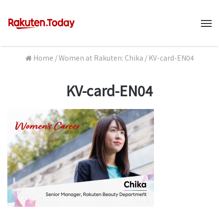
M
Home
/
Women at Rakuten: Chika
/
KV-card-EN04
KV-card-EN04