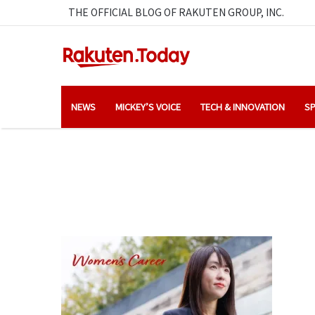
THE OFFICIAL BLOG OF RAKUTEN GROUP, INC.
NEWS
MICKEY’S VOICE
TECH & INNOVATION
SP