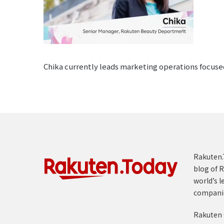
Chika currently leads marketing operations focuse
Rakuten.T
blog of R
world’s l
compani
Rakuten 