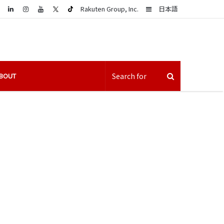
LinkedIn
Sidebar
Rakuten Group, Inc.
日本語
BOUT