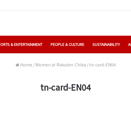
ORTS & ENTERTAINMENT
PEOPLE & CULTURE
SUSTAINABILITY
A
Home
/
Women at Rakuten: Chika
/
tn-card-EN04
tn-card-EN04