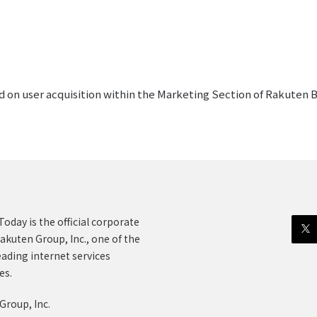
d on user acquisition within the Marketing Section of Rakuten 
oday is the official corporate
akuten Group, Inc., one of the
eading internet services
es.
Group, Inc.