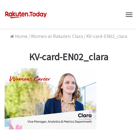
M
Home
/
Women at Rakuten: Clara
/
KV-card-EN02_clara
KV-card-EN02_clara