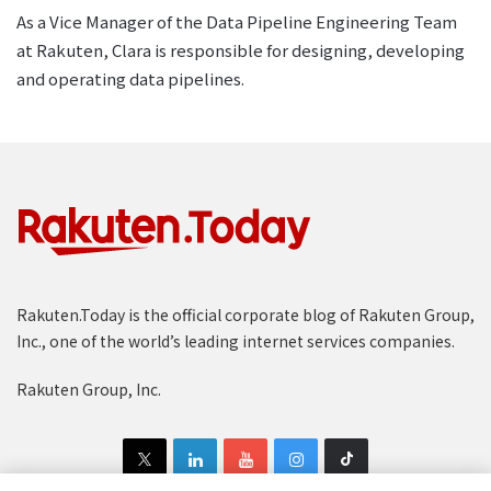
As a Vice Manager of the Data Pipeline Engineering Team
at Rakuten, Clara is responsible for designing, developing
and operating data pipelines.
Rakuten.Today is the official corporate blog of Rakuten Group,
Inc., one of the world’s leading internet services companies.
Rakuten Group, Inc.