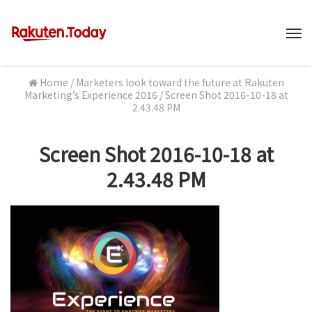
M
Home
/
Marketers look toward the future at Rakuten
Marketing’s Experience 2016
/
Screen Shot 2016-10-18 at
2.43.48 PM
Screen Shot 2016-10-18 at
2.43.48 PM