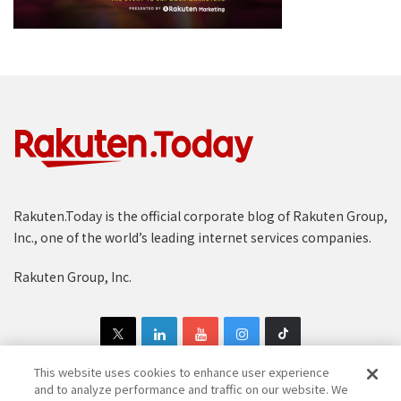
Rakuten.Today is the official corporate blog of Rakuten Group,
Inc., one of the world’s leading internet services companies.
Rakuten Group, Inc.
This website uses cookies to enhance user experience
and to analyze performance and traffic on our website. We