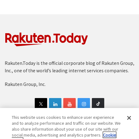
Rakuten.Today is the official corporate blog of Rakuten Group,
Inc., one of the world’s leading internet services companies.
Rakuten Group, Inc.
This website uses cookies to enhance user experience
and to analyze performance and traffic on our website. We
also share information about your use of our site with our
Copyright © 1997-2025 Rakuten Group, Inc. All Rights Reserved.
social media, advertising and analytics partners.
Cookie