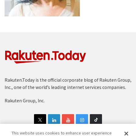
Rakuten.Today is the official corporate blog of Rakuten Group,
Inc., one of the world’s leading internet services companies.
Rakuten Group, Inc.
This website uses cookies to enhance user experience