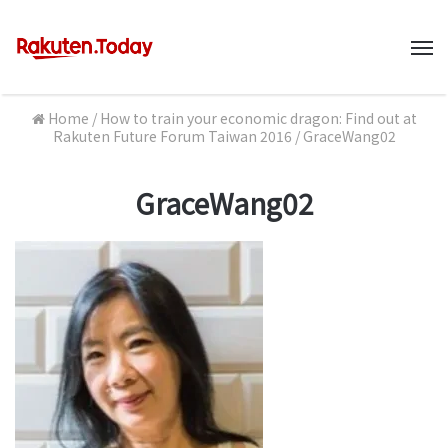
M
Home
/
How to train your economic dragon: Find out at
Rakuten Future Forum Taiwan 2016
/
GraceWang02
GraceWang02