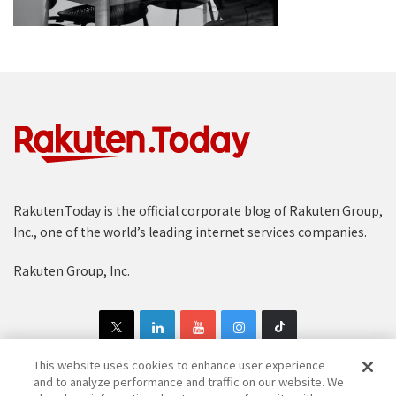
Rakuten.Today is the official corporate blog of Rakuten Group,
Inc., one of the world’s leading internet services companies.
Rakuten Group, Inc.
This website uses cookies to enhance user experience
and to analyze performance and traffic on our website. We