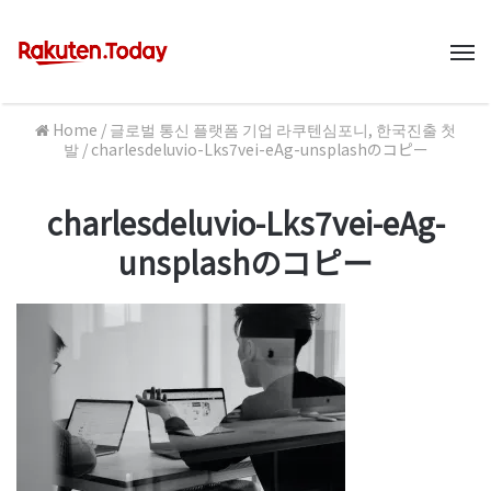
M
Home
/
글로벌 통신 플랫폼 기업 라쿠텐심포니, 한국진출 첫
발
/
charlesdeluvio-Lks7vei-eAg-unsplashのコピー
charlesdeluvio-Lks7vei-eAg-
unsplashのコピー