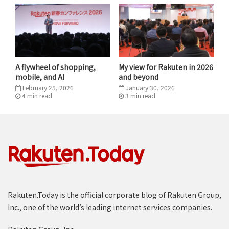
necessary next steps. I saw my own mandate: to waste
no time in getting started.
Originally published by
Quartz At Work.
A flywheel of shopping,
My view for Rakuten in 2026
Tags
Disruption
Leadership
Mickey
mobile, and AI
and beyond
February 25, 2026
January 30, 2026
4
min
read
3
min
read
Rakuten.Today is the official corporate blog of Rakuten Group,
Inc., one of the world’s leading internet services companies.