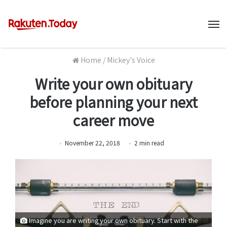
M
Home
/
Mickey's Voice
Write your own obituary
before planning your next
career move
November 22, 2018
2
min
read
Imagine you are writing your own obituary. Start with the