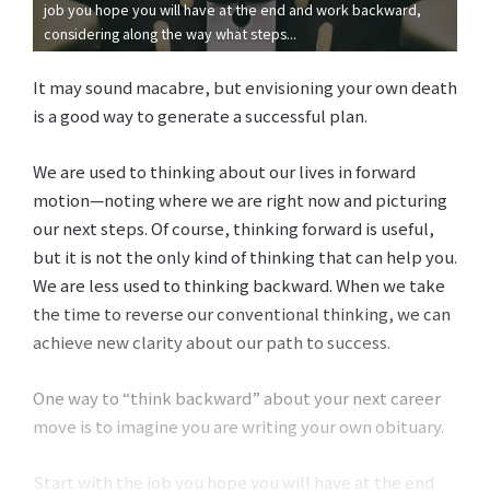
job you hope you will have at the end and work backward,
considering along the way what steps...
It may sound macabre, but envisioning your own death
is a good way to generate a successful plan.
We are used to thinking about our lives in forward
motion—noting where we are right now and picturing
our next steps. Of course, thinking forward is useful,
but it is not the only kind of thinking that can help you.
We are less used to thinking backward. When we take
the time to reverse our conventional thinking, we can
achieve new clarity about our path to success.
One way to “think backward” about your next career
move is to imagine you are writing your own obituary.
Start with the job you hope you will have at the end