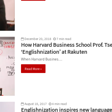
December 20, 2018
7
min
read
How Harvard Business School Prof. Tse
‘Englishnization’ at Rakuten
When Harvard Busines…
Read More »
August 18, 2017
4
min
read
Englishnization inspires new language