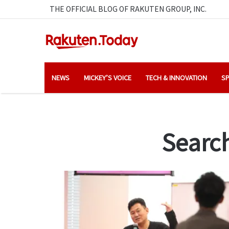
THE OFFICIAL BLOG OF RAKUTEN GROUP, INC.
NEWS
MICKEY’S VOICE
TECH & INNOVATION
SP
Search