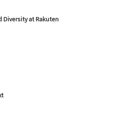
d Diversity at Rakuten
xt