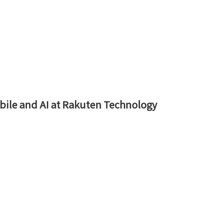
Mobile and AI at Rakuten Technology