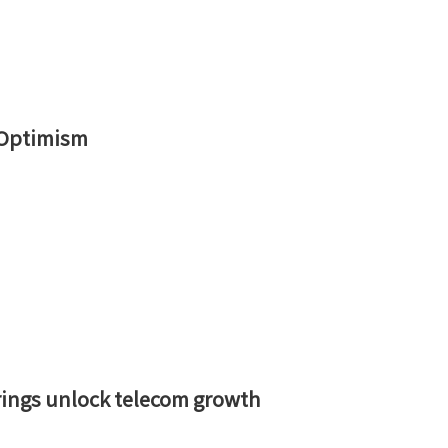
 Optimism
rings unlock telecom growth