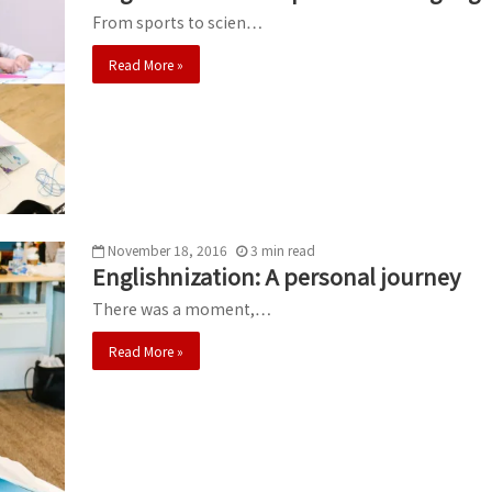
From sports to scien…
Read More »
November 18, 2016
3
min
read
Englishnization: A personal journey
There was a moment,…
Read More »