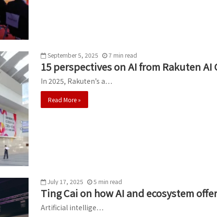
September 5, 2025
7
min
read
15 perspectives on AI from Rakuten AI
In 2025, Rakuten’s a…
Read More »
July 17, 2025
5
min
read
Ting Cai on how AI and ecosystem offe
Artificial intellige…