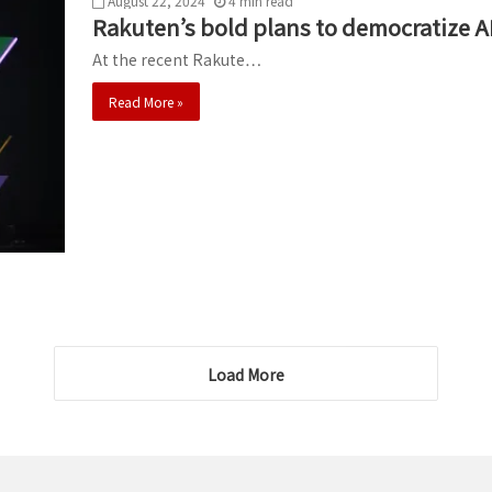
August 22, 2024
4
min
read
Rakuten’s bold plans to democratize A
At the recent Rakute…
Read More »
Load More