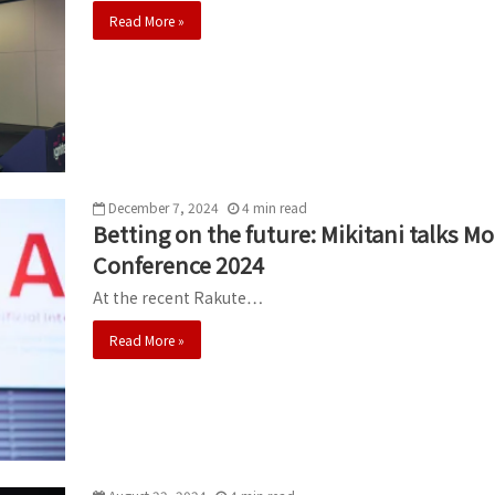
Read More »
December 7, 2024
4
min
read
Betting on the future: Mikitani talks 
Conference 2024
At the recent Rakute…
Read More »