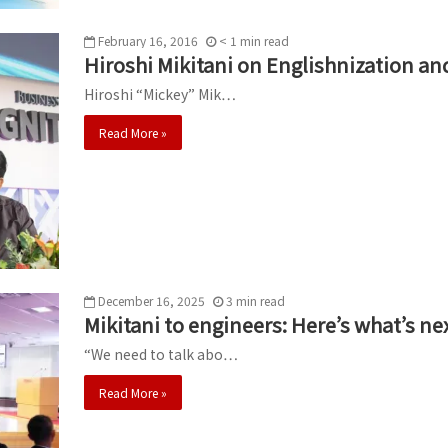
February 16, 2016
< 1
min
read
Hiroshi Mikitani on Englishnization an
Hiroshi “Mickey” Mik…
Read More »
December 16, 2025
3
min
read
Mikitani to engineers: Here’s what’s ne
“We need to talk abo…
Read More »