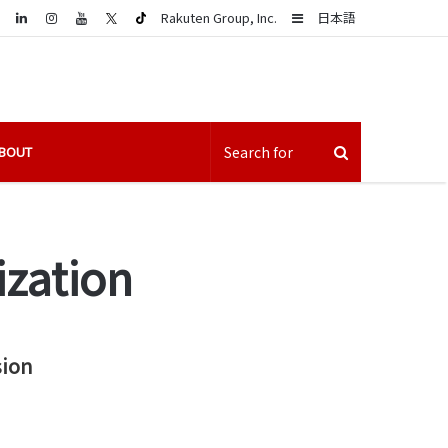
LinkedIn
Sidebar
Rakuten Group, Inc.
日本語
BOUT
ization
sion