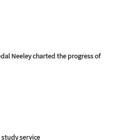
dal Neeley charted the progress of
 study service