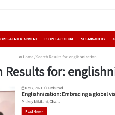
ORTS & ENTERTAINMENT
PEOPLE & CULTURE
SUSTAINABILITY
A
Home
/
Search Results for: englishnization
 Results for:
englishn
May 7, 2021
4
min
read
Englishnization: Embracing a global vi
Mickey Mikitani, Cha…
Read More »