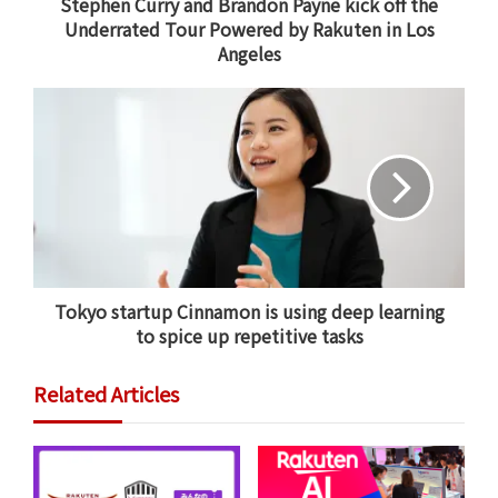
Stephen Curry and Brandon Payne kick off the
Underrated Tour Powered by Rakuten in Los
Angeles
Stephen Curry offers words of encouragement to athletes
during the opening stop of the Underrated Tour Powered by
Rakuten in Los Angeles.
Stephen Curry, giving back
Aligning with
Rakuten’s guiding principle of
empowerment and track record of disruptive
innovation
, the Underrated Tour represents an
entirely new setting for both players and coaches to
Tokyo startup Cinnamon is using deep learning
cultivate and discover talent.
to spice up repetitive tasks
It’s a project Stephen Curry launched because he can
Related Articles
relate to the young athletes he’s highlighting.
“This is Steph’s brainchild,” said Payne before kicking
off the first tour stop on January 19 in Los Angeles. “As