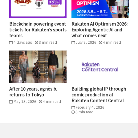
he was coming up through high school, he wasn’t a
very highly-rated guy. He was a guy that had to really
work for his opportunities and to get noticed.”
Blockchain powering event
Rakuten AI Optimism 2026:
tickets for Rakuten’s sports
Exploring Agentic AI and
teams
what comes next
“It’s always been a passion of his and now he has the
4 days ago
3
min
read
July 9, 2026
4
min
read
ability to put it into action. That’s why we’re here
today,” added Payne of what inspired Curry. “This is
something that he’s long wanted to do to give back.”
After 10 years, agnès b.
Building global IP through
returns to Tokyo
comic production at
Rakuten Content Central
May 13, 2026
4
min
read
February 4, 2026
6
min
read