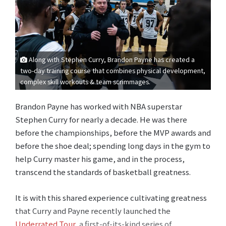
Along with Stephen Curry, Brandon Payne has created a
two-day training course that combines physical development,
complex skill workouts & team scrimmages.
Brandon Payne has worked with NBA superstar
Stephen Curry for nearly a decade. He was there
before the championships, before the MVP awards and
before the shoe deal; spending long days in the gym to
help Curry master his game, and in the process,
transcend the standards of basketball greatness.
It is with this shared experience cultivating greatness
that Curry and Payne recently launched the
Underrated Tour
, a first-of-its-kind series of