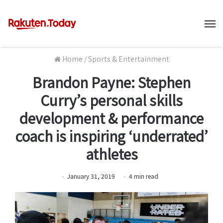
M
Home
/
Sports & Entertainment
Brandon Payne: Stephen
Curry’s personal skills
development & performance
coach is inspiring ‘underrated’
athletes
January 31, 2019
4
min
read