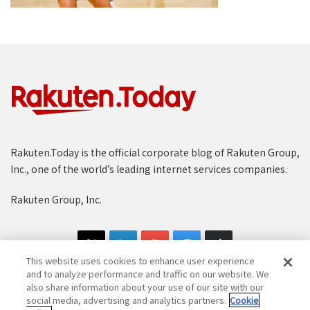
Rakuten.Today is the official corporate blog of Rakuten Group,
Inc., one of the world’s leading internet services companies.
Rakuten Group, Inc.
This website uses cookies to enhance user experience
and to analyze performance and traffic on our website. We
also share information about your use of our site with our
social media, advertising and analytics partners.
Cookie
Copyright © 1997-2025 Rakuten Group, Inc. All Rights Reserved.