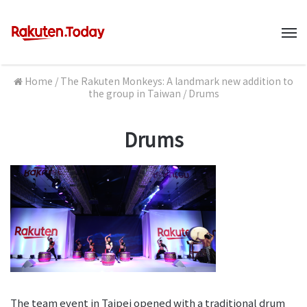
M
Home
/
The Rakuten Monkeys: A landmark new addition to
the group in Taiwan
/
Drums
Drums
The team event in Taipei opened with a traditional drum