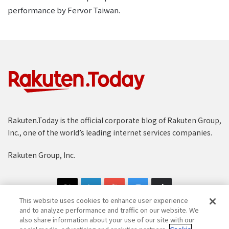
performance by Fervor Taiwan.
Rakuten.Today is the official corporate blog of Rakuten Group,
Inc., one of the world’s leading internet services companies.
Rakuten Group, Inc.
This website uses cookies to enhance user experience
and to analyze performance and traffic on our website. We
also share information about your use of our site with our