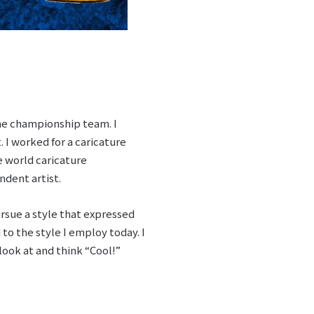
the championship team. I
. I worked for a caricature
e world caricature
ndent artist.
rsue a style that expressed
o the style I employ today. I
look at and think “Cool!”