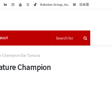
LinkedIn
Sidebar
Rakuten Group, Inc.
日本語
BOUT
re Champion Dai Tamura
cature Champion