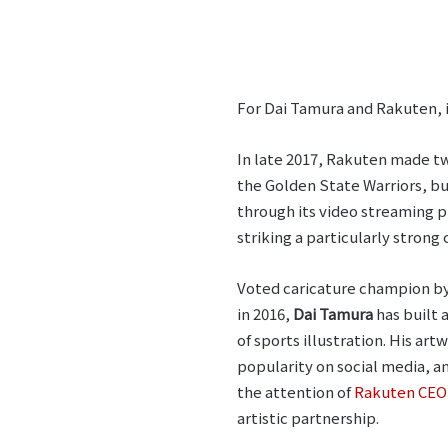
For Dai Tamura and Rakuten, i
In late 2017, Rakuten made 
the Golden State Warriors, b
through its video streaming 
striking a particularly stron
Voted caricature champion b
in 2016,
Dai Tamura
has built 
of sports illustration. His ar
popularity on social media, an
the attention of
Rakuten CEO 
artistic partnership.