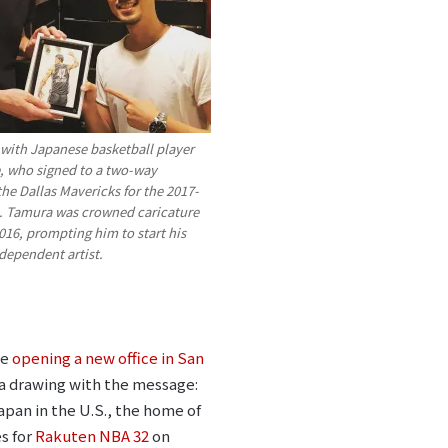
 with Japanese basketball player
, who signed to a two-way
the Dallas Mavericks for the 2017-
. Tamura was crowned caricature
16, prompting him to start his
ndependent artist.
be
opening a new office in San
im a drawing with the message:
apan in the U.S., the home of
es for
Rakuten NBA 32
on