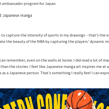
ial ambassador program for Japan.
nd Japanese manga
re to capture the intensity of sports in my drawings – that’s the e
ate the beauty of the NBA by capturing the players’ dynamic
 can remember, even on the walls at home. I did read a lot of ma
 than the stories. I feel like Japanese manga art inspires me at 
as a Japanese person. That’s something I really feel I can expre