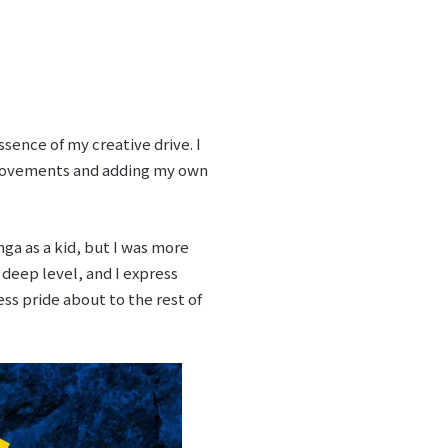
ssence of my creative drive. I
 movements and adding my own
nga as a kid, but I was more
a deep level, and I express
ss pride about to the rest of