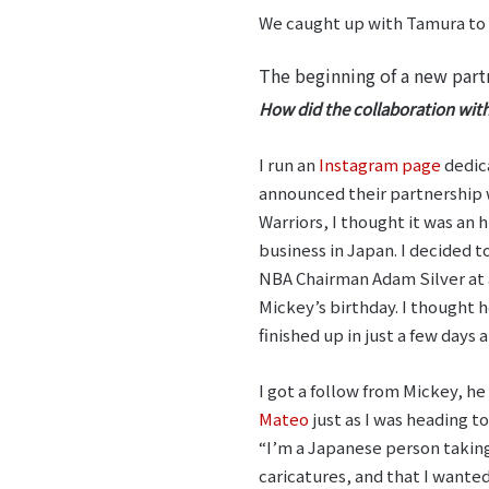
We caught up with Tamura to f
The beginning of a new part
How did the collaboration wit
I run an
Instagram page
dedic
announced their partnership
Warriors, I thought it was an 
business in Japan. I decided 
NBA Chairman Adam Silver at a
Mickey’s birthday. I thought he
finished up in just a few days
I got a follow from Mickey, 
Mateo
just as I was heading to
“I’m a Japanese person taking
caricatures, and that I wanted