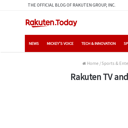
THE OFFICIAL BLOG OF RAKUTEN GROUP, INC.
NEWS
MICKEY’S VOICE
TECH & INNOVATION
SP
Home
/
Sports & Ent
Rakuten TV and