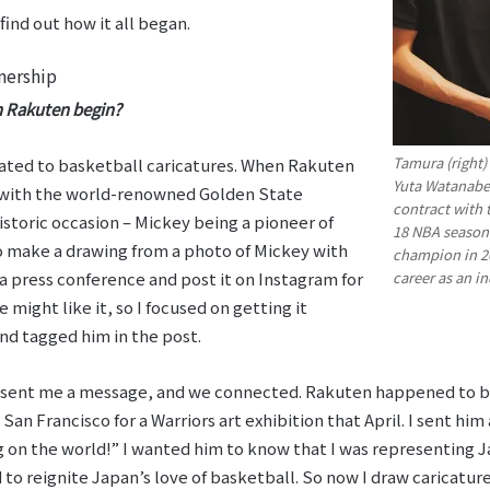
ind out how it all began.
nership
h Rakuten begin?
Tamura (right)
ated to basketball caricatures. When Rakuten
Yuta Watanabe
 with the world-renowned Golden State
contract with 
historic occasion – Mickey being a pioneer of
18 NBA season
to make a drawing from a photo of Mickey with
champion in 20
career as an i
 press conference and post it on Instagram for
 might like it, so I focused on getting it
 and tagged him in the post.
he sent me a message, and we connected. Rakuten happened to 
 San Francisco for a Warriors art exhibition that April. I sent h
 on the world!” I wanted him to know that I was representing J
 to reignite Japan’s love of basketball. So now I draw caricatur