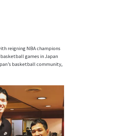
ith reigning NBA champions
e basketball games in Japan
pan’s basketball community,