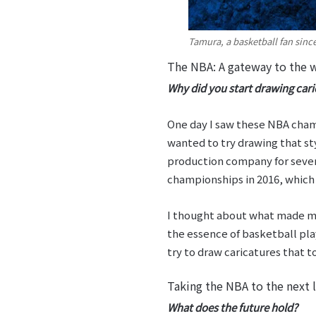
Tamura, a basketball fan sinc
The NBA: A gateway to the w
Why did you start drawing cari
One day I saw these NBA champ
wanted to try drawing that styl
production company for seven 
championships in 2016, which 
I thought about what made my
the essence of basketball pla
try to draw caricatures that 
Taking the NBA to the next l
What does the future hold?