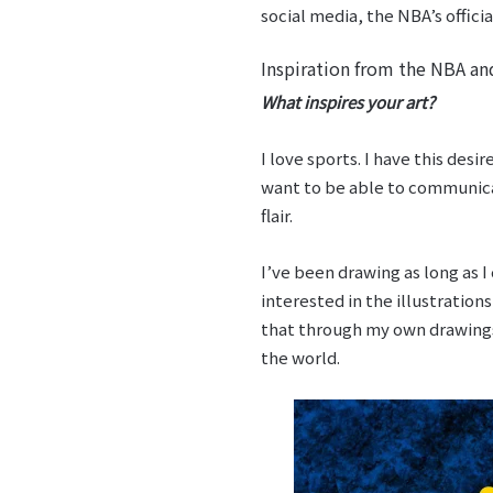
social media, the NBA’s offic
Inspiration from the NBA a
What inspires your art?
I love sports. I have this desi
want to be able to communic
flair.
I’ve been drawing as long as I
interested in the illustrations
that through my own drawings 
the world.