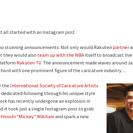
t all started with an Instagram post.
two stunning announcements: Not only would Rakuten
partner
w
ut they would also
team up with the NBA
itself to broadcast liv
platform
Rakuten TV
. The announcement made waves around Ja
g chord with one prominent figure of the caricature industry…
y the
International Society of Caricature Artists
a dedicated following through his unique style
twork has recently undergone an explosion in
d it took just a single Instagram post to grab
Hiroshi “Mickey” Mikitani
and spark a new