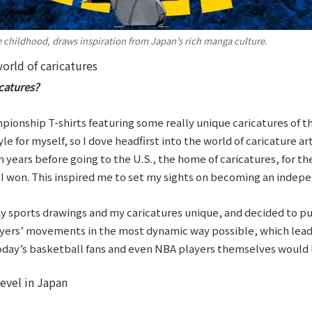
e childhood, draws inspiration from Japan’s rich manga culture.
orld of caricatures
catures?
ionship T-shirts featuring some really unique caricatures of 
e for myself, so I dove headfirst into the world of caricature art
years before going to the U.S., the home of caricatures, for th
I won. This inspired me to set my sights on becoming an indepe
 sports drawings and my caricatures unique, and decided to pu
yers’ movements in the most dynamic way possible, which lead t
today’s basketball fans and even NBA players themselves would 
evel in Japan