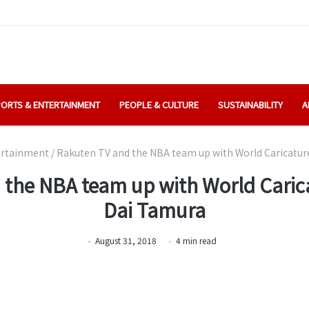
ORTS & ENTERTAINMENT
PEOPLE & CULTURE
SUSTAINABILITY
A
ertainment
/
Rakuten TV and the NBA team up with World Caricatu
 the NBA team up with World Cari
Dai Tamura
August 31, 2018
4
min
read