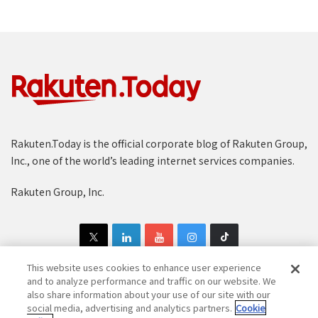
Rakuten.Today is the official corporate blog of Rakuten Group,
Inc., one of the world’s leading internet services companies.
Rakuten Group, Inc.
This website uses cookies to enhance user experience
and to analyze performance and traffic on our website. We
also share information about your use of our site with our
Copyright © 1997-2025 Rakuten Group, Inc. All Rights Reserved.
social media, advertising and analytics partners.
Cookie