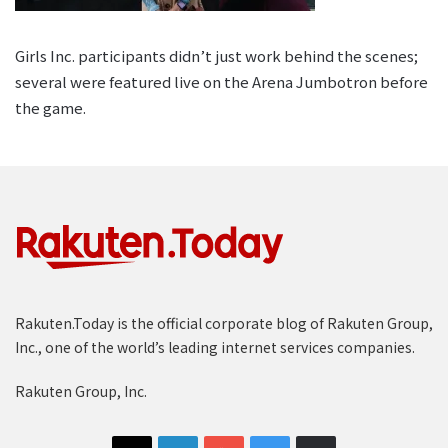
Girls Inc. participants didn’t just work behind the scenes;
several were featured live on the Arena Jumbotron before
the game.
Rakuten.Today is the official corporate blog of Rakuten Group,
Inc., one of the world’s leading internet services companies.
Rakuten Group, Inc.