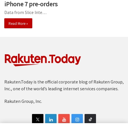
iPhone 7 pre-orders
Data from Slice Inte…
Read More »
Rakuten.Today is the official corporate blog of Rakuten Group,
Inc., one of the world’s leading internet services companies.
Rakuten Group, Inc.