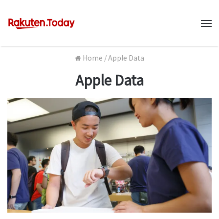
M
Home
/
Apple Data
Apple Data