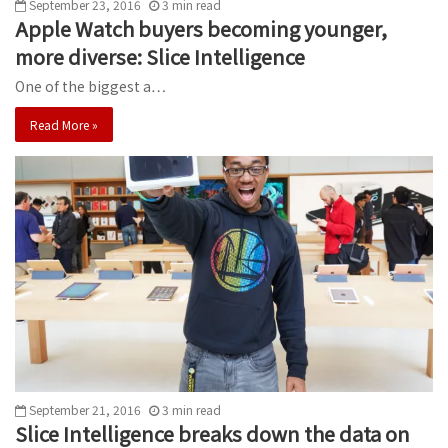
September 23, 2016
3
min
read
Apple Watch buyers becoming younger,
more diverse: Slice Intelligence
One of the biggest a…
Read More »
September 21, 2016
3
min
read
Slice Intelligence breaks down the data on