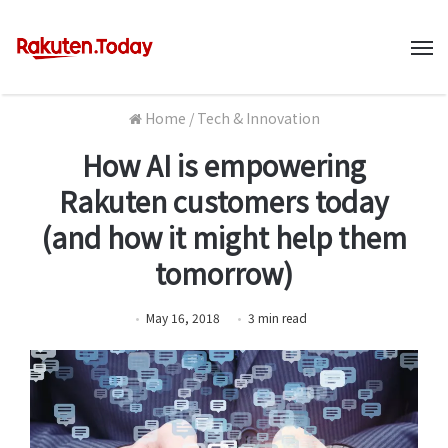
M
Home
/
Tech & Innovation
How AI is empowering
Rakuten customers today
(and how it might help them
tomorrow)
May 16, 2018
3
min
read