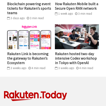
such as Rakuten Mobile are catching up fast.
Blockchain powering event
How Rakuten Mobile built a
tickets for Rakuten’s sports
Secure Open RAN network
teams
1 week ago
3
min
read
“These businesses usually have hundreds, thousands
3 days ago
3
min
read
of FAQs, and users need to find the answers from
among those,” says Masayuki Chatani, who has led the
company’s AI strategy since the beginning of the
program. “By leveraging AI, we can provide users with
the responses they need quickly, 24 hours a day.”
Rakuten Link is becoming
Rakuten hosted two-day
The response so far has been encouraging. “Use of the
the gateway to Rakuten’s
intensive Codex workshop
Ecosystem
in Tokyo with OpenAI
chatbots has been rapidly increasing,” Chatani says.
3 weeks ago
4
min
read
3 weeks ago
4
min
read
“The more these businesses grow, the more inquiries
there are – that’s why it’s important to be able to
scale like this.”
AI in Rakuten: Only the beginning
In recent months, other services have been steadily