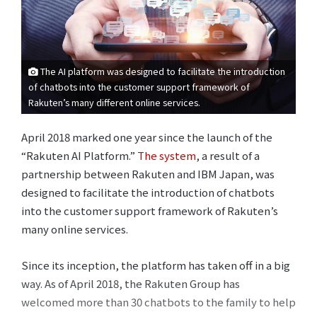
The AI platform was designed to facilitate the introduction
of chatbots into the customer support framework of
Rakuten’s many different online services.
April 2018 marked one year since the launch of the
“Rakuten AI Platform.”
The system
, a result of a
partnership between Rakuten and IBM Japan, was
designed to facilitate the introduction of chatbots
into the customer support framework of Rakuten’s
many online services.
Since its inception, the platform has taken off in a big
way. As of April 2018, the Rakuten Group has
welcomed more than 30 chatbots to the family to help