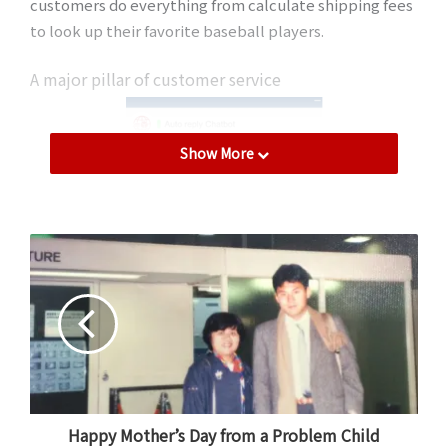
customers do everything from calculate shipping fees
to look up their favorite baseball players.
A major pillar of customer service
Show More
Some chatbots have been
Happy Mother’s Day from a Problem Child
developed in multiple