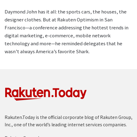
Daymond John has it all: the sports cars, the houses, the
designer clothes. But at Rakuten Optimism in San
Francisco—a conference addressing the hottest trends in
digital marketing, e-commerce, mobile network
technology and more—he reminded delegates that he
wasn’t always America’s favorite Shark.
Rakuten.Today is the official corporate blog of Rakuten Group,
Inc., one of the world’s leading internet services companies.