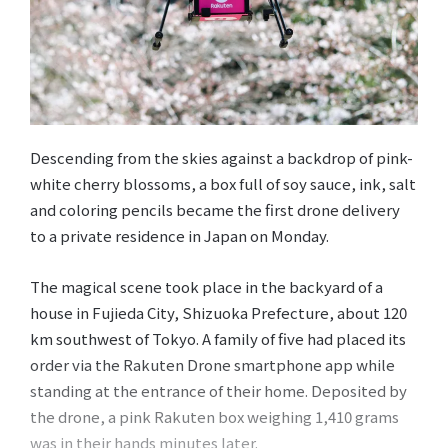
Descending from the skies against a backdrop of pink-
white cherry blossoms, a box full of soy sauce, ink, salt
and coloring pencils became the first drone delivery
to a private residence in Japan on Monday.
The magical scene took place in the backyard of a
house in Fujieda City, Shizuoka Prefecture, about 120
km southwest of Tokyo. A family of five had placed its
order via the Rakuten Drone smartphone app while
standing at the entrance of their home. Deposited by
the drone, a pink Rakuten box weighing 1,410 grams
was in their hands minutes later.