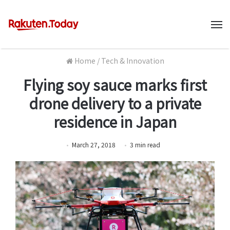
M
Home
/
Tech & Innovation
Flying soy sauce marks first
drone delivery to a private
residence in Japan
March 27, 2018
3
min
read