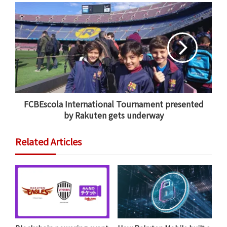
old Shigeru Katayama. “I have high expectations for
drone deliveries in the future.”
Developed in collaboration with
Autonomous Control
Systems Laboratory Ltd.
(ACSL), the six-rotor,
autonomous Tenku drone has quieter rotors and
better range compared to the initial version, in
addition to a parachute. It took off from a hot spring
FCBEscola International Tournament presented
resort about 1 km away and flew for about five minutes
by Rakuten gets underway
over the Seto River to ferry the goods to the district of
Setoya, located in an agricultural, mountainous area.
Related Articles
Fujieda City teamed up with Rakuten’s
drone delivery
business
for the achievement.
“We’re thrilled that this first drone delivery to a
private property is taking place in our city,” said
Kazuyuki Kono, vice mayor of Fujieda. “Our city has