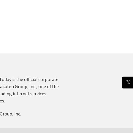
oday is the official corporate
akuten Group, Inc., one of the
eading internet services
es.
Group, Inc.