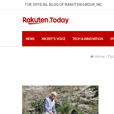
THE OFFICIAL BLOG OF RAKUTEN GROUP, INC.
NEWS
MICKEY’S VOICE
TECH & INNOVATION
SP
Home
/
Fly