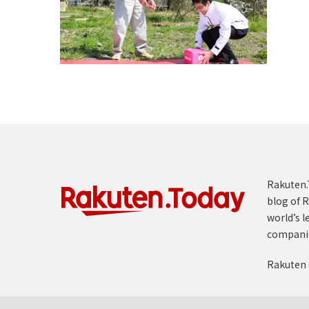
Rakuten.T
blog of R
world’s l
compani
Rakuten 