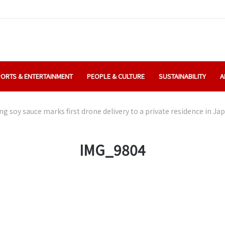
ORTS & ENTERTAINMENT
PEOPLE & CULTURE
SUSTAINABILITY
A
ing soy sauce marks first drone delivery to a private residence in Ja
IMG_9804