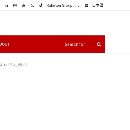
LinkedIn
Sidebar
Rakuten Group, Inc.
日本語
BOUT
pan
/
IMG_9804