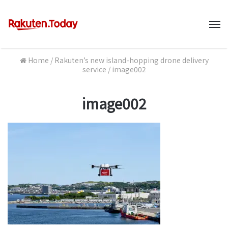
M
Home
/
Rakuten’s new island-hopping drone delivery
service
/
image002
image002