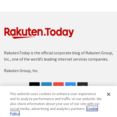
Rakuten.Today is the official corporate blog of Rakuten Group,
Inc., one of the world’s leading internet services companies.
Rakuten Group, Inc.
This website uses cookies to enhance user experience
and to analyze performance and traffic on our website. We
also share information about your use of our site with our
social media, advertising and analytics partners.
Cookie
Copyright © 1997-2025 Rakuten Group, Inc. All Rights Reserved.
Policy