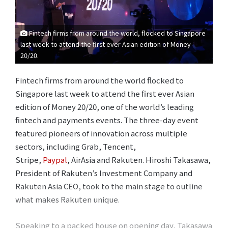
Fintech firms from around the world, flocked to Singapore
last week to attend the first ever Asian edition of Money
20/20.
Fintech firms from around the world flocked to
Singapore last week to attend the first ever Asian
edition of Money 20/20, one of the world’s leading
fintech and payments events. The three-day event
featured pioneers of innovation across multiple
sectors, including Grab, Tencent,
Stripe,
Paypal
, AirAsia and Rakuten. Hiroshi Takasawa,
President of Rakuten’s Investment Company and
Rakuten Asia CEO, took to the main stage to outline
what makes Rakuten unique.
Speaking to a packed house on opening day, Takasawa