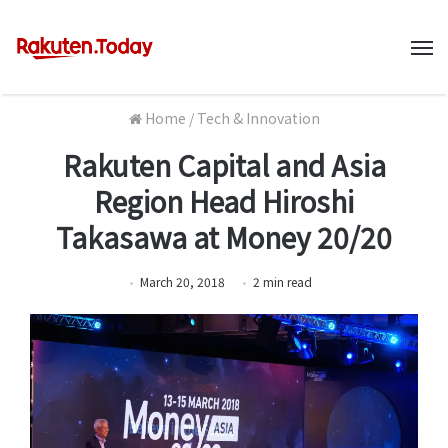
M
Home
/
Tech & Innovation
Rakuten Capital and Asia
Region Head Hiroshi
Takasawa at Money 20/20
March 20, 2018
2
min
read