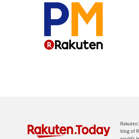
Rakuten.T
blog of R
world’s l