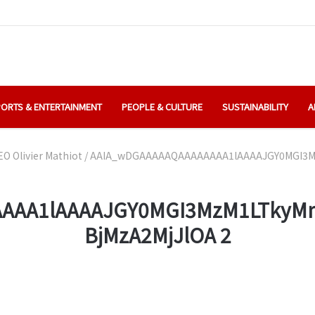
ORTS & ENTERTAINMENT
PEOPLE & CULTURE
SUSTAINABILITY
A
O Olivier Mathiot
/
AAIA_wDGAAAAAQAAAAAAAA1lAAAAJGY0MGI3Mz
AAA1lAAAAJGY0MGI3MzM1LTkyMm
BjMzA2MjJlOA 2