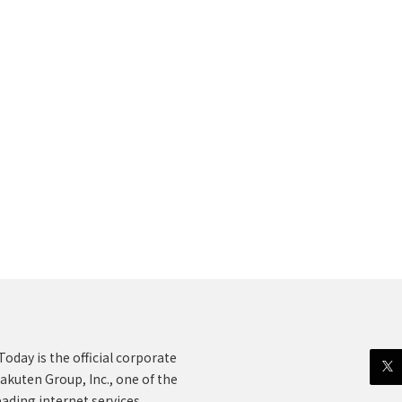
oday is the official corporate
akuten Group, Inc., one of the
eading internet services