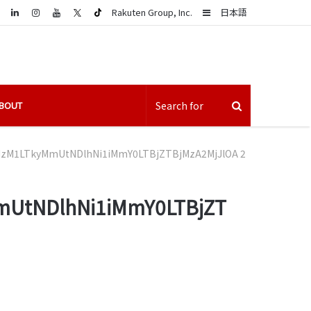
LinkedIn
Sidebar
Rakuten Group, Inc.
日本語
BOUT
M1LTkyMmUtNDlhNi1iMmY0LTBjZTBjMzA2MjJlOA 2
UtNDlhNi1iMmY0LTBjZT