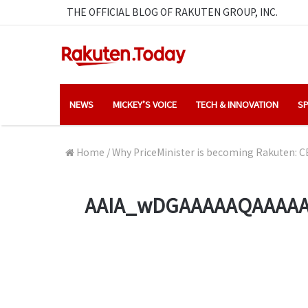
THE OFFICIAL BLOG OF RAKUTEN GROUP, INC.
NEWS
MICKEY’S VOICE
TECH & INNOVATION
SP
Home
/
Why PriceMinister is becoming Rakuten: CE
AAIA_wDGAAAAAQAAAAA