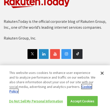
Rakuten.Today is the official corporate blog of Rakuten Group,
Inc., one of the world’s leading internet services companies.
Rakuten Group, Inc.
This website uses cookies to enhance user experience
Copyright © 1997-2025 Rakuten Group, Inc. All Rights Reserved.
and to analyze performance and traffic on our website. We
also share information about your use of our site with our
Rakuten Group Privacy Policy
Recruitment Privacy Policy
social media, advertising and analytics partners.
Cookie
Policy
Cookie Policy
Disclaimer
Do Not Sell My Personal Information
Accept Cookies