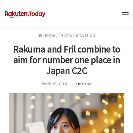
M
Home
/
Tech & Innovation
Rakuma and Fril combine to
aim for number one place in
Japan C2C
March 16, 2018
2
min
read