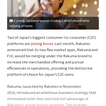
A young Japanese woman is using a smart phone while
relaxing at home.
Two of Japan’s biggest consumer-to-consumer (C2C)
platforms are
joining forces
. Last month, Rakuten
announced that its two flea market apps, Rakuma and
Fril, would be merging under the Rakuma brand to
increase the merchandise offering and pursue
efficiencies in operations, providing the distinctive
platform of choice for Japan’s C2C users.
Rakuma, launched by Rakuten in November
2014, introduced an ambitious business strategy that
eliminated seller fees and took full advantage of
Rakuten’s strong loyalty program
. The strategy