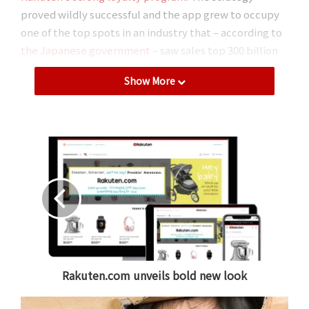
proved wildly successful and the app grew to occupy
one of the top spots in an industry that – according to
the Japanese government
– saw sales top 300 billion
yen in 2016.
Show More
Fril: Japan’s ‘original’ flea market app
In September 2016,
Rakuten acquired Fablic
, the
company behind flea market app, Fril. Considered by
many in Japan to be the nation’s ‘original’ flea market
app, Fril emerged at a time when PC-based auction
sites still dominated. It was a time when smartphone
use was exploding around Japan as more and more
users were searching for an easier and more efficient
way to sell their used goods.
Rakuten.com unveils bold new look
“Before Fril, you needed a PC to be able to put
anything up for sale,” recalls Motoki Nagasato of