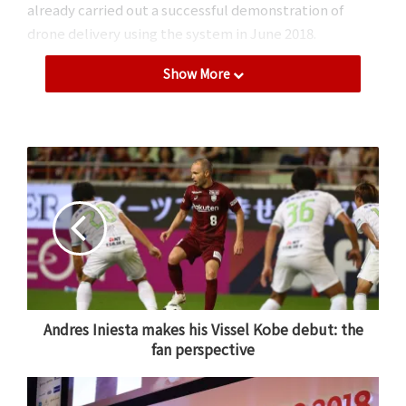
already carried out a successful demonstration of
drone delivery using the system in June 2018.
Show More
Rakuten’s drone flying above a TEPCO tower in Chichibu,
Saitama.
Andres Iniesta makes his Vissel Kobe debut: the
In recent years, Rakuten has made a name for itself as
fan perspective
a pioneer in the autonomous drone delivery industry.
In
May 2016
,
Rakuten Drone
launched the world’s first
drone delivery service for golfers on a golf course near