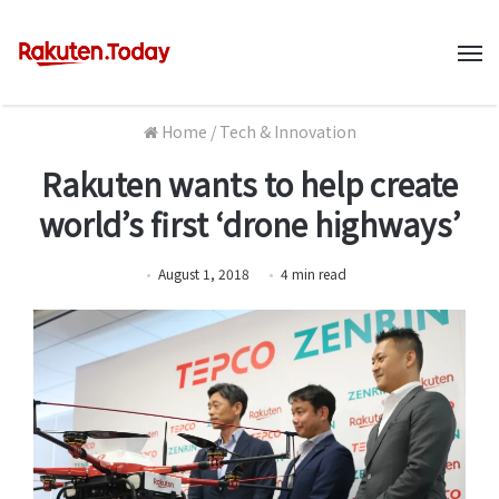
M
Home
/
Tech & Innovation
Rakuten wants to help create
world’s first ‘drone highways’
August 1, 2018
4
min
read