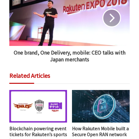
Tokyo. The company has since made headlines for
carrying out Japan’s first drone delivery to a
private
residence
, trialing the first ever
drone delivery over
LTE
and delivering groceries to
disaster-struck areas in
Fukushima
.
One brand, One Delivery, mobile: CEO talks with
Through its drone business, Rakuten has shown that
Japan merchants
air transport can be a compelling solution to many
logistical problems faced by people in
Related Articles
underpopulated and remote areas. However, Japan’s
strict drone regulations mean that plans to make such
services a mainstream commercial reality have been
limited to date.
Blockchain powering event
How Rakuten Mobile built a
tickets for Rakuten’s sports
Secure Open RAN network