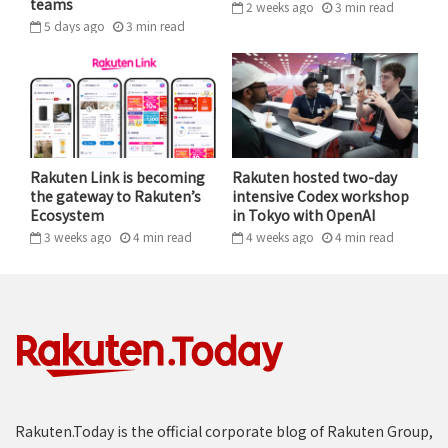
teams
2 weeks ago
3
min
read
5 days ago
3
min
read
Rakuten Link is becoming
Rakuten hosted two-day
the gateway to Rakuten’s
intensive Codex workshop
“Together with TEPCO and Zenrin, we have begun a
Ecosystem
in Tokyo with OpenAI
revolutionary project to combine drone deliveries with drone
3 weeks ago
4
min
read
4 weeks ago
4
min
read
highways – a world first,” said Rakuten group managing
executive officer Koji Ando at the press conference in Tokyo.
This regulatory challenge is what TEPCO Ventures and
Zenrin set out to solve when the two companies first
teamed up in March 2017. TEPCO Group is Japan’s
largest electrical utility, and its vast network of
infrastructure spreads primarily across the Kanto
metropolitan area (which includes the Greater Tokyo
Rakuten.Today is the official corporate blog of Rakuten Group,