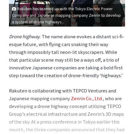
Rakuten has teamed up with the Tokyo Electric Power
Company and Japanese mapping company Zenrin to develop
a system of drone highways...
Drone highway
. The name alone evokes a distant sci-fi-
esque future, with flying cars snaking their way
through impossibly tall neon-lit skyscrapers. While
that particular scene may still be a ways off, a trio of
innovative Japanese companies are taking a bold first
step toward the creation of drone-friendly ‘highways.’
Rakuten is collaborating with TEPCO Ventures and
Japanese mapping company
Zenrin Co., Ltd.
, who are
developing a drone highway concept utilizing TEPCO
Group’s electrical infrastructure and Zenrin’s 3D maps
of the sky. At a press conference in Tokyo earlier this
month, the three companies announced that they had