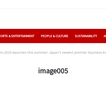
ORTS & ENTERTAINMENT
PEOPLE & CULTURE
SUSTAINABILITY
A
 2019 launches this summer: Japan's newest premier business eve
image005