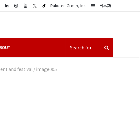
LinkedIn
Sidebar
Rakuten Group, Inc.
日本語
BOUT
nt and festival
/
image005