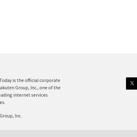
oday is the official corporate
akuten Group, Inc., one of the
eading internet services
es.
Group, Inc.