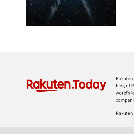
Rakuten.T
blog of R
world’s l
compani
Rakuten 