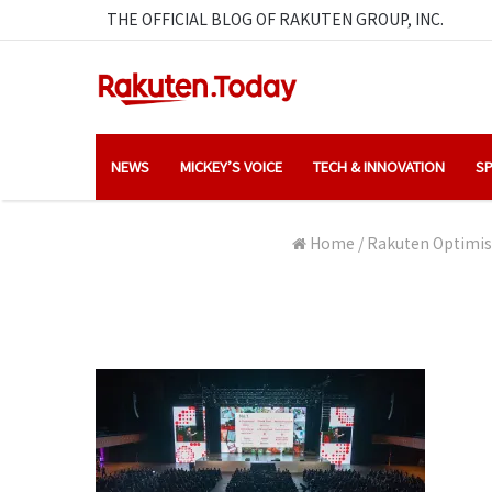
THE OFFICIAL BLOG OF RAKUTEN GROUP, INC.
NEWS
MICKEY’S VOICE
TECH & INNOVATION
SP
Home
/
Rakuten Optimism