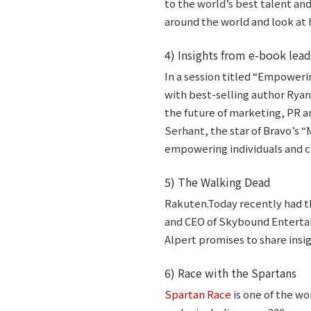
to the world’s best talent an
around the world and look at 
4) Insights from e-book lead
In a session titled “Empoweri
with best-selling author Ryan
the future of marketing, PR a
Serhant, the star of Bravo’s “M
empowering individuals and c
5) The Walking Dead
Rakuten.Today recently had t
and CEO of Skybound Entertai
Alpert promises to share ins
6) Race with the Spartans
Spartan Race
is one of the wo