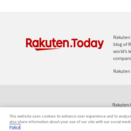
Rakuten.T
blog of R
world’s l
compani
Rakuten 
Rakuten G
This website uses cookies to enhance user experience and to analyz
also share information about your use of our site with our social medi
Policy