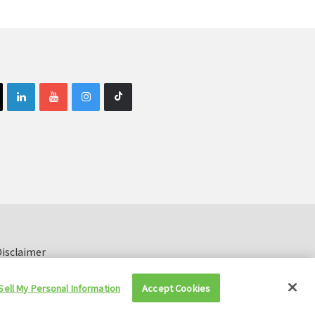
isclaimer
Sell My Personal Information
Accept Cookies