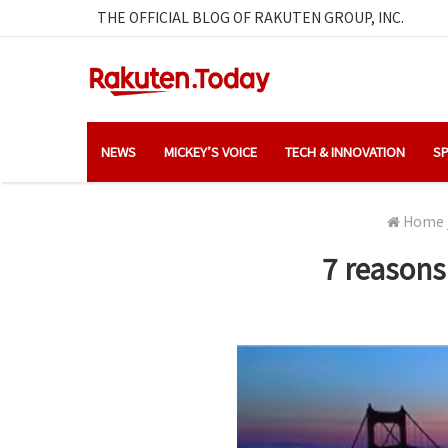
THE OFFICIAL BLOG OF RAKUTEN GROUP, INC.
NEWS
MICKEY’S VOICE
TECH & INNOVATION
SP
Home
7 reasons