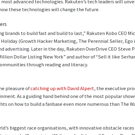
d most advanced technologies. Rakuten’s tech leaders will unvei
how these technologies will change the future.
ers
ng brands to build fast and build to last,” Rakuten Kobo CEO Mi
 Holiday (Growth Hacker Marketing, The Perennial Seller, Ego i
nd advertising. Later in the day, Rakuten OverDrive CEO Steve P
illion Dollar Listing New York” and author of “Sell it like Serhan
ommunities through reading and literacy.
he pleasure of
catching up with David Alpert
, the executive pr
nment. As a guiding hand behind one of the most popular shows
ights on how to build a fanbase even more numerous than The W
rld’s biggest race organisations, with innovative obstacle races