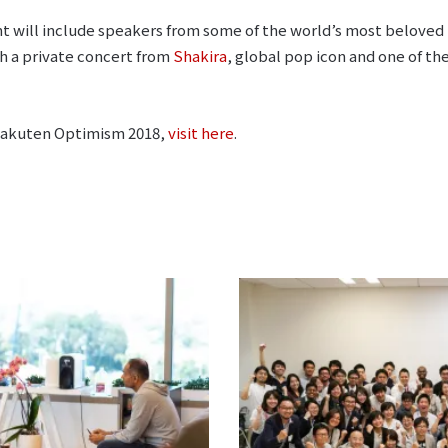
t will include speakers from some of the world’s most beloved 
h a private concert from
Shakira
, global pop icon and one of th
Rakuten Optimism 2018,
visit here
.