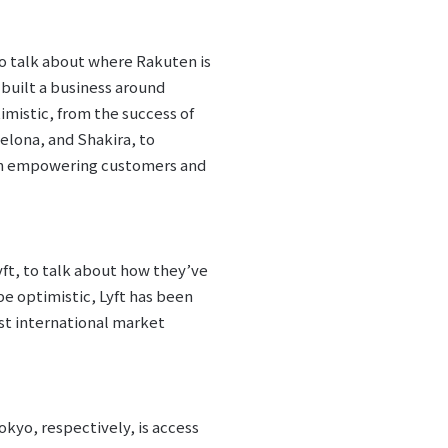
to talk about where Rakuten is
 built a business around
imistic, from the success of
elona, and Shakira, to
e on empowering customers and
yft, to talk about how they’ve
be optimistic, Lyft has been
irst international market
okyo, respectively, is access