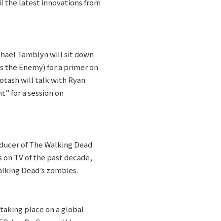
l the latest innovations from
chael Tamblyn will sit down
s the Enemy) for a primer on
otash will talk with Ryan
t” for a session on
oducer of The Walking Dead
 on TV of the past decade,
alking Dead’s zombies.
 taking place on a global