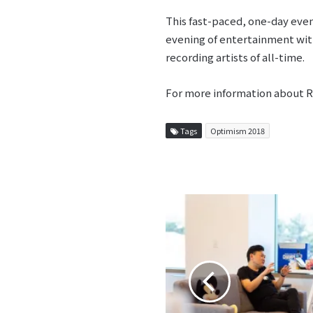
This fast-paced, one-day even
evening of entertainment wit
recording artists of all-time.
For more information about 
Tags
Optimism 2018