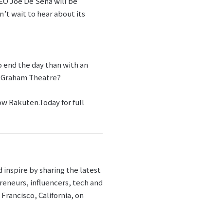
CEO Joe De Sena will be
’t wait to hear about its
o end the day than with an
ll Graham Theatre?
low Rakuten.Today for full
inspire by sharing the latest
reneurs, influencers, tech and
Francisco, California, on