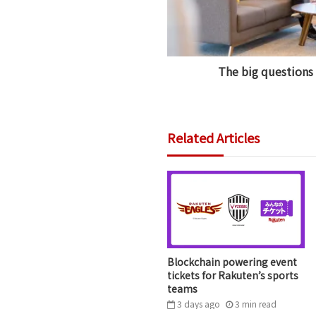
The big questions
Related Articles
Blockchain powering event
tickets for Rakuten’s sports
teams
3 days ago
3
min
read