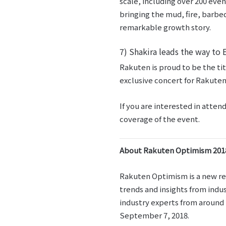
scale, including over 200 eve
bringing the mud, fire, barbed
remarkable growth story.
7) Shakira leads the way to 
Rakuten is proud to be the ti
exclusive concert for Rakuten
If you are interested in att
coverage of the event.
About Rakuten Optimism 201
Rakuten Optimism is a new ret
trends and insights from indu
industry experts from around t
September 7, 2018.