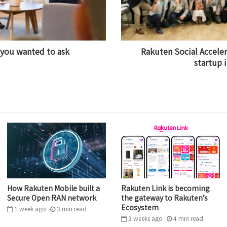
 you wanted to ask
Rakuten Social Acceler
startup 
How Rakuten Mobile built a
Rakuten Link is becoming
Secure Open RAN network
the gateway to Rakuten’s
Ecosystem
1 week ago
3
min
read
3 weeks ago
4
min
read