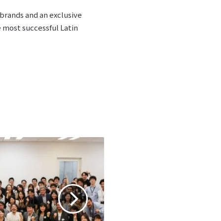
brands and an exclusive
e most successful Latin