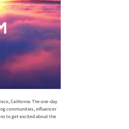
sco, California. The one-day
ding communities, influencer
ons to get excited about the