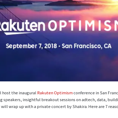
 host the inaugural
Rakuten Optimism
conference in San Franci
ing speakers, insightful breakout sessions on adtech, data, buil
will wrap up with a private concert by Shakira. Here are 7 reas