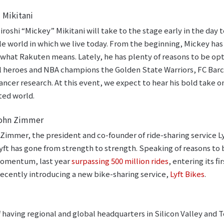
 Mikitani
roshi “Mickey” Mikitani will take to the stage early in the day 
e world in which we live today. From the beginning, Mickey has
y what Rakuten means. Lately, he has plenty of reasons to be opt
l heroes and NBA champions the Golden State Warriors, FC Barc
ancer research. At this event, we expect to hear his bold tak
ted world.
 John Zimmer
 Zimmer, the president and co-founder of ride-sharing service L
yft has gone from strength to strength. Speaking of reasons to 
 momentum, last year
surpassing 500 million rides
, entering its f
ecently introducing a new bike-sharing service,
Lyft Bikes
.
 having regional and global headquarters in Silicon Valley and T