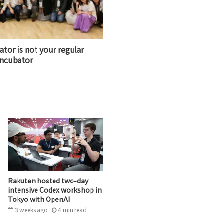
ator is not your regular
incubator
Rakuten hosted two-day
intensive Codex workshop in
Tokyo with OpenAI
3 weeks ago
4
min
read