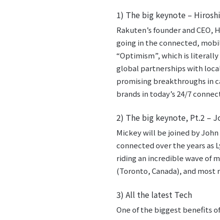
1) The big keynote – Hiroshi
Rakuten’s founder and CEO, Hi
going in the connected, mobil
“Optimism”, which is literall
global partnerships with loca
promising breakthroughs in c
brands in today’s 24/7 connec
2) The big keynote, Pt.2 –
Mickey will be joined by John
connected over the years as L
riding an incredible wave of
(Toronto, Canada), and most r
3) All the latest Tech
One of the biggest benefits of