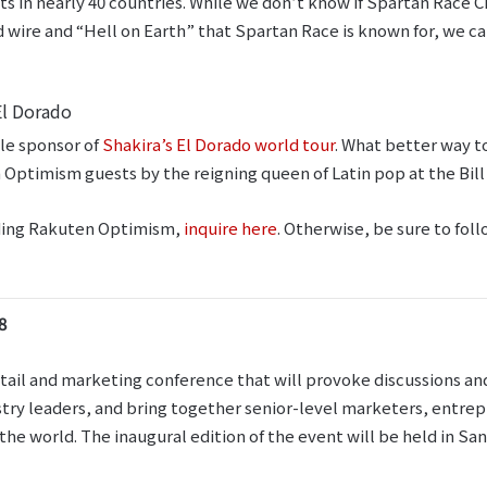
nts in nearly 40 countries. While we don’t know if Spartan Race 
 wire and “Hell on Earth” that Spartan Race is known for, we can
El Dorado
tle sponsor of
Shakira’s El Dorado world tour
. What better way t
 Optimism guests by the reigning queen of Latin pop at the Bi
ending Rakuten Optimism,
inquire here
. Otherwise, be sure to fol
8
ail and marketing conference that will provoke discussions and 
stry leaders, and bring together senior-level marketers, entrep
he world. The inaugural edition of the event will be held in San 