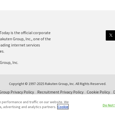
oday is the official corporate
akuten Group, Inc., one of the
eading internet services
es.
Group, Inc.
Copyright © 1997-2025 Rakuten Group, Inc. All Rights Reserved.
roup Privacy Policy
Recruitment Privacy Policy
Cookie Policy
D
e performance and traffic on our website. We
Do Not 
a, advertising and analytics partners.
Cookie