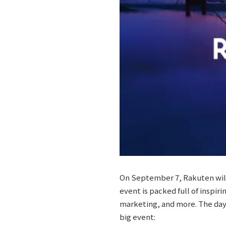
On September 7, Rakuten will
event is packed full of inspir
marketing, and more. The day 
big event: