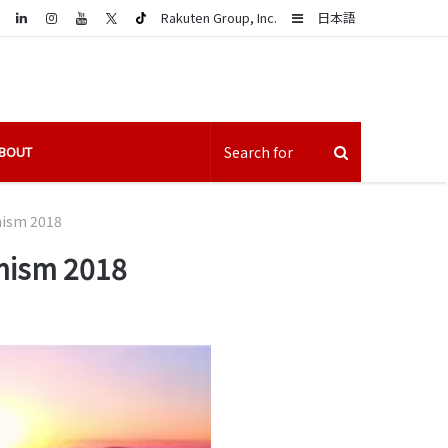
LinkedIn
Sidebar
Rakuten Group, Inc.
日本語
BOUT
mism 2018
imism 2018