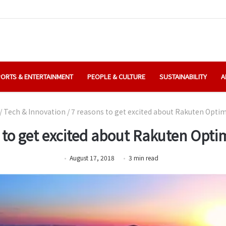
ORTS & ENTERTAINMENT
PEOPLE & CULTURE
SUSTAINABILITY
A
/
Tech & Innovation
/
7 reasons to get excited about Rakuten Opti
 to get excited about Rakuten Opt
August 17, 2018
3
min
read