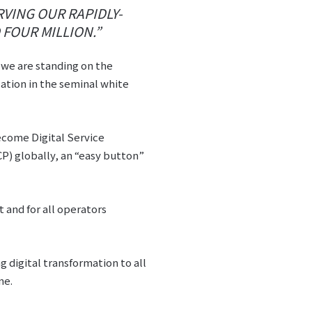
VING OUR RAPIDLY-
FOUR MILLION.”
t we are standing on the
ation in the seminal white
 become Digital Service
P) globally, an “easy button”
 and for all operators
g digital transformation to all
ne.