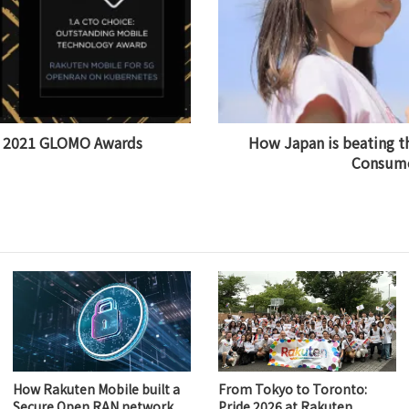
s 2021 GLOMO Awards
How Japan is beating t
Consume
How Rakuten Mobile built a
From Tokyo to Toronto:
Secure Open RAN network
Pride 2026 at Rakuten