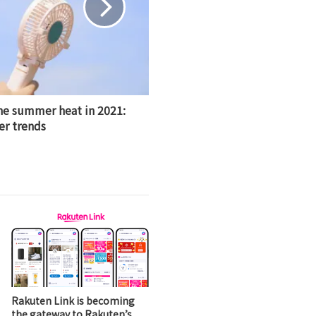
he summer heat in 2021:
r trends
Rakuten Link is becoming
the gateway to Rakuten’s