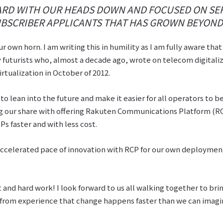
RD WITH OUR HEADS DOWN AND FOCUSED ON SER
BSCRIBER APPLICANTS THAT HAS GROWN BEYOND 
ur own horn. I am writing this in humility as I am fully aware tha
 futurists who, almost a decade ago, wrote on telecom digitaliz
tualization in October of 2012.
l to lean into the future and make it easier for all operators to
ng our share with offering Rakuten Communications Platform (RC
 faster and with less cost.
accelerated pace of innovation with RCP for our own deployment
 and hard work! I look forward to us all walking together to brin
w from experience that change happens faster than we can imagi