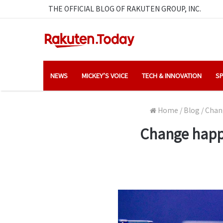
THE OFFICIAL BLOG OF RAKUTEN GROUP, INC.
NEWS
MICKEY’S VOICE
TECH & INNOVATION
SP
Home
/
Blog
/
Chang
Change happe