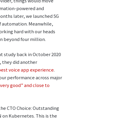
ovider, things would move
utomation-powered and
months later, we launched 5G
of automation. Meanwhile,
orking hard with our heads
n beyond four million.
t study back in October 2020
, they did another
 best voice app experience
.
our performance across major
very good” and close to
the CTO Choice: Outstanding
on Kubernetes. This is the