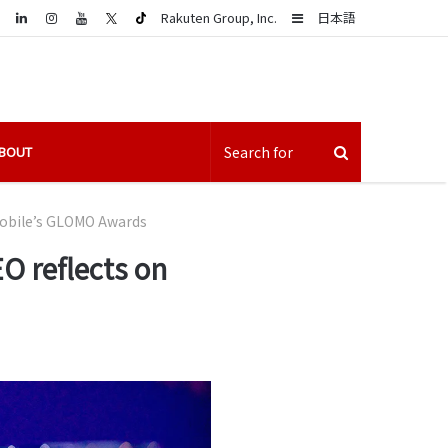
LinkedIn
Sidebar
Rakuten Group, Inc.
日本語
BOUT
Mobile’s GLOMO Awards
O reflects on