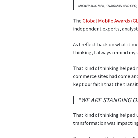
MICKEY MIKITANI, CHAIRMAN AND CEO
The
Global Mobile Awards (
independent experts, analyst
As I reflect back on what it 
thinking, I always remind mys
That kind of thinking helped
commerce sites had come and
kept our faith that the trans
“WE ARE STANDING O
That kind of thinking helped 
transformation was impacting 