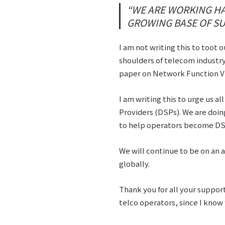
“WE ARE WORKING HA
GROWING BASE OF SU
I am not writing this to toot o
shoulders of telecom industry
paper on Network Function Vir
I am writing this to urge us al
Providers (DSPs). We are doi
to help operators become DSPs
We will continue to be on an 
globally.
Thank you for all your support
telco operators, since I kno