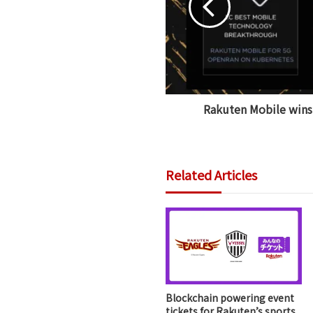
Rakuten Mobile win
Related Articles
Blockchain powering event
tickets for Rakuten’s sports