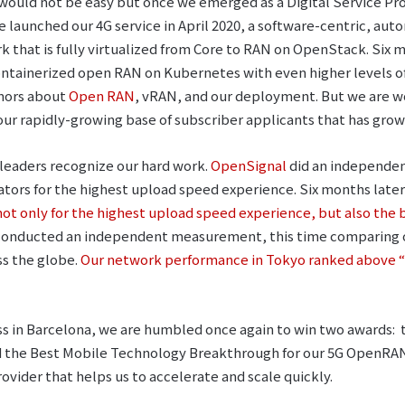
 would not be easy but once we emerged as a Digital Service Pr
e launched our 4G service in April 2020, a software-centric, a
that is fully virtualized from Core to RAN on OpenStack. Six 
containerized open RAN on Kubernetes with even higher levels 
mors about
Open RAN
, vRAN, and our deployment. But we are w
ur rapidly-growing base of subscriber applicants that has grow
y leaders recognize our hard work.
OpenSignal
did an independen
ators for the highest upload speed experience. Six months later
not only for the highest upload speed experience, but also the
 conducted an independent measurement, this time comparing 
ss the globe.
Our network performance in Tokyo ranked above “
s in Barcelona, we are humbled once again to win two awards: 
the Best Mobile Technology Breakthrough for our 5G OpenRAN 
rovider that helps us to accelerate and scale quickly.