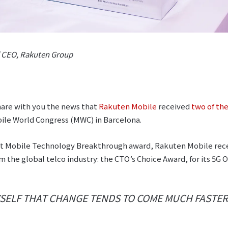
d CEO, Rakuten Group
hare with you the news that
Rakuten Mobile
received
two of the
ile World Congress (MWC) in Barcelona.
est Mobile Technology Breakthrough award, Rakuten Mobile rec
m the global telco industry: the CTO’s Choice Award, for its 
YSELF THAT CHANGE TENDS TO COME MUCH FASTER