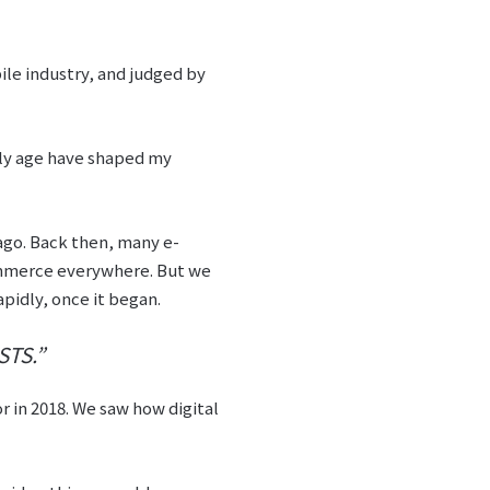
ile industry, and judged by
rly age have shaped my
go. Back then, many e-
ommerce everywhere. But we
apidly, once it began.
TS.”
 in 2018. We saw how digital