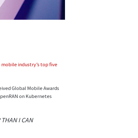
 mobile industry’s top five
eived Global Mobile Awards
5G OpenRAN on Kubernetes
 THAN I CAN