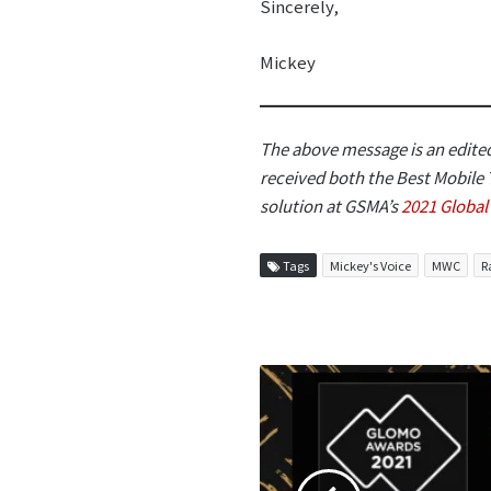
Sincerely,
Mickey
The above message is an edited
received both the Best Mobile
solution at GSMA’s
2021 Globa
Tags
Mickey's Voice
MWC
R