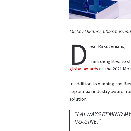
Mickey Mikitani, Chairman an
D
ear Rakutenians,
I am delighted to s
global awards
at the 2021 Mob
In addition to winning the B
top annual industry award fro
solution.
“I ALWAYS REMIND M
IMAGINE.”