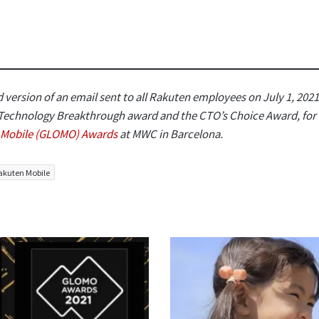
 version of an email sent to all Rakuten employees on July 1, 2021
 Technology Breakthrough award and the CTO’s Choice Award, fo
l Mobile (GLOMO) Awards
at MWC in Barcelona.
akuten Mobile