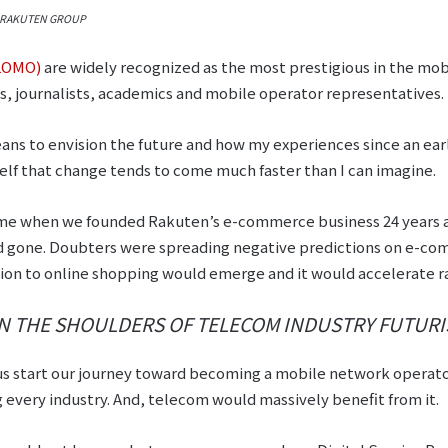
, RAKUTEN GROUP
GLOMO)
are widely recognized as the most prestigious in the mob
s, journalists, academics and mobile operator representatives.
means to envision the future and how my experiences since an ea
elf that change tends to come much faster than I can imagine.
 me when we founded Rakuten’s e-commerce business 24 years a
 gone. Doubters were spreading negative predictions on e-c
ition to online shopping would emerge and it would accelerate r
N THE SHOULDERS OF TELECOM INDUSTRY FUTURIS
us start our journey toward becoming a mobile network operator
every industry. And, telecom would massively benefit from it.