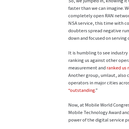
So, we jumped in, knowing it
faster than we can imagine. W
completely open RAN network 
NSA service, this time with 
doubters spread negative ru
down and focused on serving o
It is humbling to see industr
ranking us against other oper
measurement and
ranked us 
Another group, umlaut, also
operators in major cities acro
“outstanding
.”
Now, at Mobile World Congres
Mobile Technology Award and 
power of the digital service p