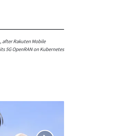
, after Rakuten Mobile
r its 5G OpenRAN on Kubernetes