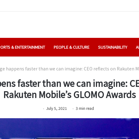
ORTS & ENTERTAINMENT
PEOPLE & CULTURE
SUSTAINABILITY
A
e happens faster than we can imagine: CEO reflects on Rakuten 
ns faster than we can imagine: CE
Rakuten Mobile’s GLOMO Awards
July 5, 2021
3
min
read