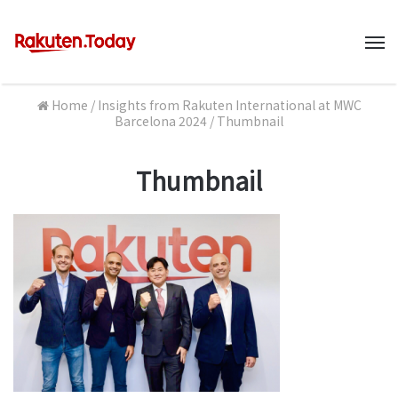
M
Home
/
Insights from Rakuten International at MWC
Barcelona 2024
/
Thumbnail
Thumbnail