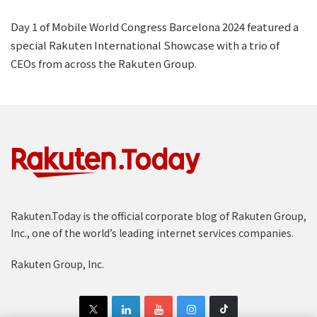
Day 1 of Mobile World Congress Barcelona 2024 featured a
special Rakuten International Showcase with a trio of
CEOs from across the Rakuten Group.
Rakuten.Today is the official corporate blog of Rakuten Group,
Inc., one of the world’s leading internet services companies.
Rakuten Group, Inc.