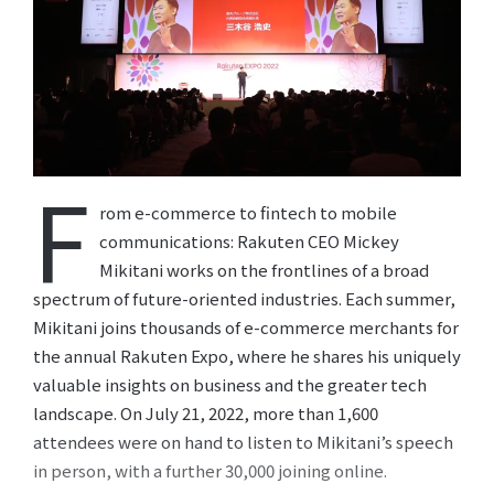
F
rom e-commerce to fintech to mobile
communications: Rakuten CEO Mickey
Mikitani works on the frontlines of a broad
spectrum of future-oriented industries. Each summer,
Mikitani joins thousands of e-commerce merchants for
the annual Rakuten Expo, where he shares his uniquely
valuable insights on business and the greater tech
landscape. On July 21, 2022, more than 1,600
attendees were on hand to listen to Mikitani’s speech
in person, with a further 30,000 joining online.