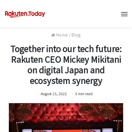
M
Home
/
Blog
Together into our tech future:
Rakuten CEO Mickey Mikitani
on digital Japan and
ecosystem synergy
August 23, 2022
5
min
read