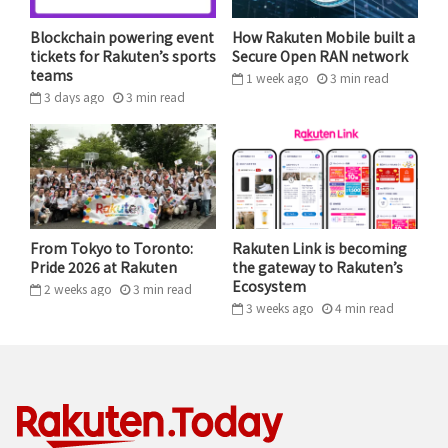
But Mikitani believes that Japan still has some
catching up to do. Despite significant growth in
Blockchain powering event
How Rakuten Mobile built a
tickets for Rakuten’s sports
Secure Open RAN network
Japan’s e-commerce sector, physical commerce still
teams
1 week ago
3
min
read
makes up the overwhelming bulk of the local retail
3 days ago
3
min
read
industry.
“Japan still lags behind Europe and North America in
this regard. I believe this gap will continue to shrink,”
he predicted. “Online shopping as a share of overall
retail could increase from the current 7-8% to 15%,
From Tokyo to Toronto:
Rakuten Link is becoming
Pride 2026 at Rakuten
the gateway to Rakuten’s
20%, even 25%.”
Ecosystem
2 weeks ago
3
min
read
3 weeks ago
4
min
read
The pandemic has undoubtedly played a role in driving
more shoppers online, but one major question
remains: Will these shoppers
stay
online?
“Japanese e-commerce has undergone significant