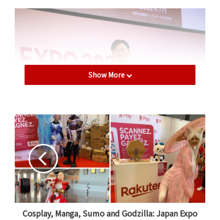
Show More
On July 21, 2022, Mickey Mikitani, Chairman and CEO of
Rakuten Group, gave an inspiring speech at Rakuten
Expo.
Japan playing digital catch-up
In recent years, Japan has taken a proactive approach
Cosplay, Manga, Sumo and Godzilla: Japan Expo
to the adoption of digital technologies such as