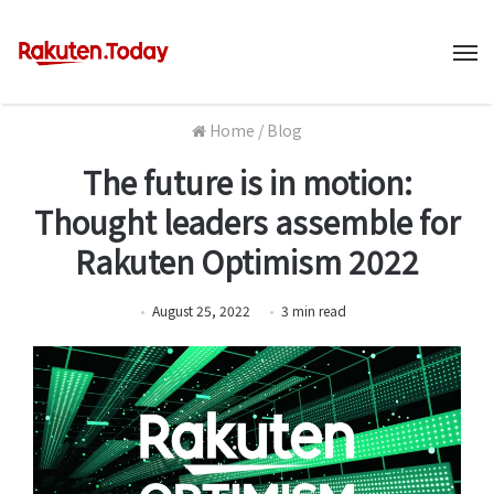
M
Home
/
Blog
The future is in motion:
Thought leaders assemble for
Rakuten Optimism 2022
August 25, 2022
3
min
read