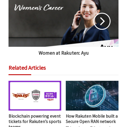
Women at Rakuten: Ayu
Related Articles
Julie Sweet, Chair & CEO of Accenture, speaking with
Rakuten Chairman and CEO Mickey Mikitani at Rakuten
Optimism 2021 last October.
Key sessions planned for this year’s edition of Rakuten
Blockchain powering event
How Rakuten Mobile built a
Optimism include a fireside chat with
José María
tickets for Rakuten’s sports
Secure Open RAN network
Álvarez-Pallete López
(Chairman and CEO, Telefónica
teams