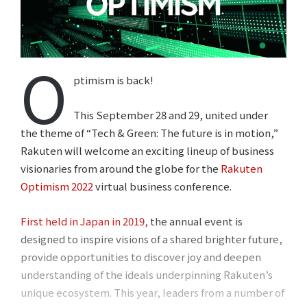
O
ptimism is back!
This September 28 and 29, united under
the theme of “Tech & Green: The future is in motion,”
Rakuten will welcome an exciting lineup of business
visionaries from around the globe for the
Rakuten
Optimism 2022
virtual business conference.
First held in Japan in 2019,
the annual event is
designed to inspire visions of a shared brighter future,
provide opportunities to discover joy and deepen
understanding of the ideals underpinning Rakuten’s
unique ecosystem. This year, leaders from a number of