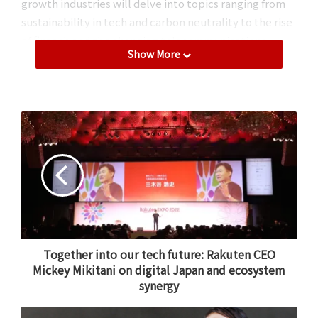
growth industries will delve into topics ranging from
sustainability in tech and carbon neutrality to the rise
of fintech and the changing telecommunications
Show More
industry.
All sessions will be livestreamed around the world and
are completely free to join. While the full schedule is
still to be revealed, read on for a small taste of what to
expect from Rakuten’s upcoming celebration of
optimism.
Fintech, sustainability, mobile & more
The morning of the first day of the conference will
feature a keynote address from Rakuten Chairman and
Together into our tech future: Rakuten CEO
Mickey Mikitani on digital Japan and ecosystem
CEO
Mickey Mikitani
, who has
previously taken to the
synergy
stage
to share his unique perspective on the state of
the many industries in which Rakuten is involved.