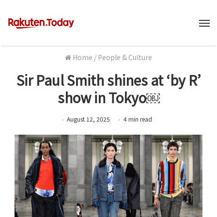
M
Home
/
People & Culture
Sir Paul Smith shines at ‘by R’
show in Tokyo￼
August 12, 2025
4
min
read