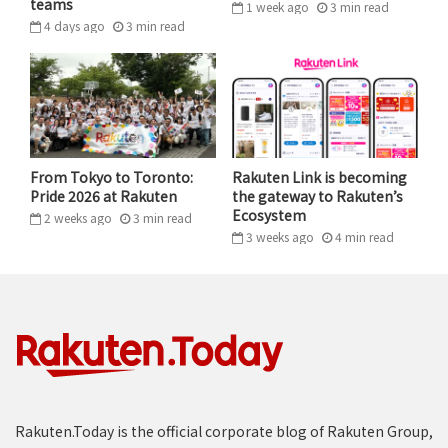
teams
1 week ago
3
min
read
SIR PAUL SMITH
4 days ago
3
min
read
One commemorative piece from the show featured Sir
Paul’s own photography, an image of an orchid,
symbolizing the designer’s deep appreciation for
Japanese aesthetics. “The orchid is very delicate and
minimal, I think it perfectly illustrates Japan and all
From Tokyo to Toronto:
Rakuten Link is becoming
the wonderful memories from my past visits.”
Pride 2026 at Rakuten
the gateway to Rakuten’s
Ecosystem
2 weeks ago
3
min
read
3 weeks ago
4
min
read
Rakuten.Today is the official corporate blog of Rakuten Group,