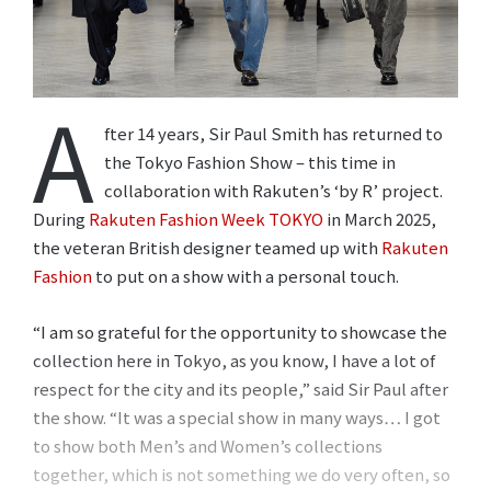
A
fter 14 years, Sir Paul Smith has returned to
the Tokyo Fashion Show – this time in
collaboration with Rakuten’s ‘by R’ project.
During
Rakuten Fashion Week TOKYO
in March 2025,
the veteran British designer teamed up with
Rakuten
Fashion
to put on a show with a personal touch.
“I am so grateful for the opportunity to showcase the
collection here in Tokyo, as you know, I have a lot of
respect for the city and its people,” said Sir Paul after
the show. “It was a special show in many ways… I got
to show both Men’s and Women’s collections
together, which is not something we do very often, so