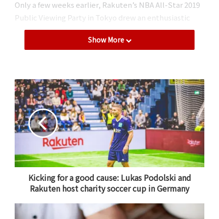
Only a few weeks earlier, Rakuten’s NBA All-Star 2019
Public Viewing Party in Tokyo drew an enthusiastic
capacity crowd.
Show More
Rakuten TV: Uniting Japan’s
basketball fans
On the evening of February 18, 2019, NBA fans
gathered at a studio under the iconic Tokyo Tower to
take in the year’s biggest basketball spectacle to-
date, presented by Rakuten TV.
After
partnering with the NBA in the fall of 2017
,
Rakuten’s video streaming platform launched a
“Rakuten NBA Special” package, giving Japanese
Kicking for a good cause: Lukas Podolski and
Rakuten host charity soccer cup in Germany
basketball fans unprecedented coverage of the
world’s premiere basketball league. The deal came
shortly after Rakuten partnered with reigning NBA