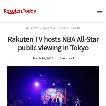
M
Home
/
Sports & Entertainment
Rakuten TV hosts NBA All-Star
public viewing in Tokyo
March 14, 2019
3
min
read