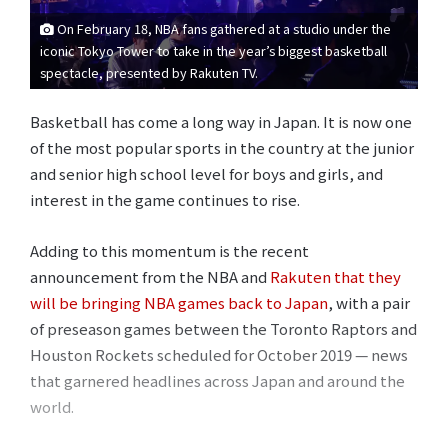
On February 18, NBA fans gathered at a studio under the
iconic Tokyo Tower to take in the year’s biggest basketball
spectacle, presented by Rakuten TV.
Basketball has come a long way in Japan. It is now one
of the most popular sports in the country at the junior
and senior high school level for boys and girls, and
interest in the game continues to rise.
Adding to this momentum is the recent
announcement from the NBA and
Rakuten that they
will be bringing NBA games back to Japan
, with a pair
of preseason games between the Toronto Raptors and
Houston Rockets scheduled for October 2019 — news
that garnered headlines across Japan and around the
world.