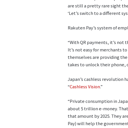
are still a pretty rare sight t
‘Let’s switch to a different sy
Rakuten Pay’s system of emplo
“With QR payments, it’s not th
It’s not easy for merchants to
themselves are providing the 
takes to unlock their phone, 
Japan’s cashless revolution 
“
Cashless Vision
.”
“Private consumption in Japan 
about 5 trillion e-money. Tha
that amount by 2025. They ar
Pay) will help the government