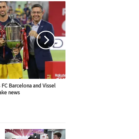
 FC Barcelona and Vissel
ake news