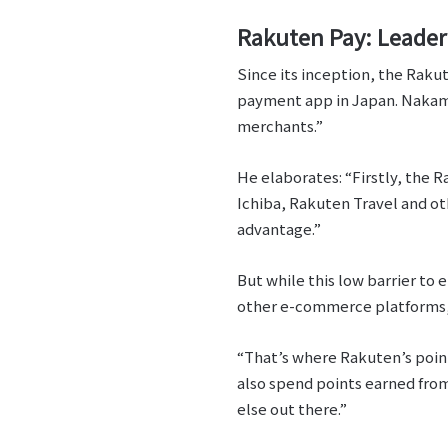
Rakuten Pay: Leader
Since its inception, the Raku
payment app in Japan. Nakamur
merchants.”
He elaborates: “Firstly, the 
Ichiba, Rakuten Travel and ot
advantage.”
But while this low barrier to
other e-commerce platforms, 
“That’s where Rakuten’s point
also spend points earned fro
else out there.”