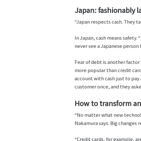
Japan: fashionably la
“Japan respects cash. They take
In Japan, cash means safety. “
never see a Japanese person ho
Fear of debt is another facto
more popular than credit card
account with cash just to pay 
customer once, and they asked
How to transform an
“No matter what new technolo
Nakamura says. Big changes re
“Credit cards, for example, a