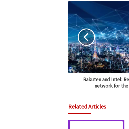
Rakuten and Intel: R
network for the 
Related Articles