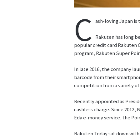
C
ash-loving Japan is
Rakuten has long be
popular credit card Rakuten C
program, Rakuten Super Poin
In late 2016, the company la
barcode from their smartphon
competition from a variety o
Recently appointed as Presid
cashless charge. Since 2012,
Edy e-money service, the Po
Rakuten Today sat down with 