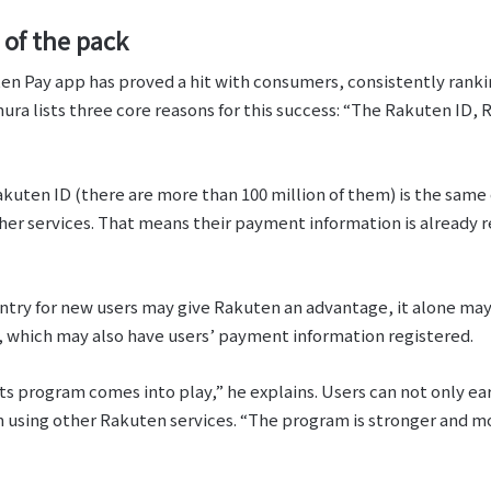
 of the pack
ten Pay app has proved a hit with consumers, consistently ranki
a lists three core reasons for this success: “The Rakuten ID,
Rakuten ID (there are more than 100 million of them) is the same
her services. That means their payment information is already r
 entry for new users may give Rakuten an advantage, it alone ma
which may also have users’ payment information registered.
s program comes into play,” he explains. Users can not only e
m using other Rakuten services. “The program is stronger and m