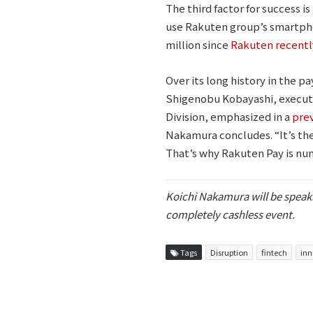
The third factor for success 
use Rakuten group’s smartph
million since
Rakuten recently
Over its long history in the 
Shigenobu Kobayashi, executi
Division, emphasized in a
prev
Nakamura concludes. “It’s the
That’s why Rakuten Pay is nu
Koichi Nakamura will be speaki
completely cashless event.
Tags
Disruption
fintech
inn