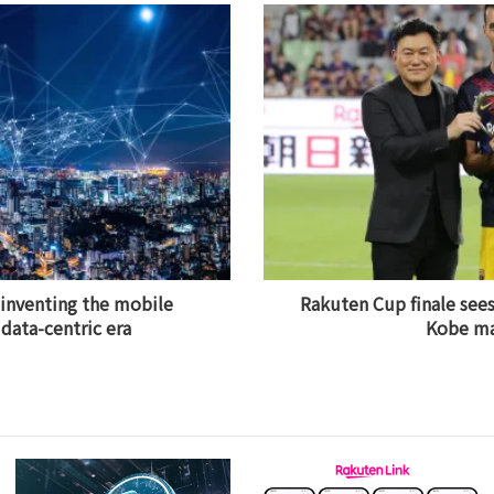
einventing the mobile
Rakuten Cup finale sees
data-centric era
Kobe m