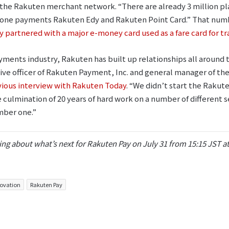
is the Rakuten merchant network. “There are already 3 million p
one payments Rakuten Edy and Rakuten Point Card.” That numbe
 partnered with a major e-money card used as a fare card for tr
payments industry, Rakuten has built up relationships all around
ve officer of Rakuten Payment, Inc. and general manager of th
ious interview with Rakuten Today
. “We didn’t start the Rakut
 culmination of 20 years of hard work on a number of different s
mber one.”
ng about what’s next for Rakuten Pay on July 31 from 15:15 JST a
ovation
Rakuten Pay