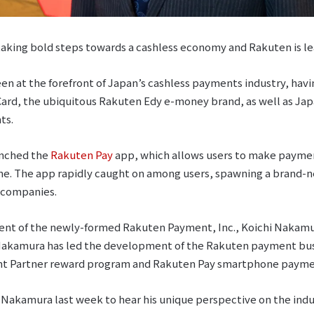
 taking bold steps towards a cashless economy and Rakuten is le
en at the forefront of Japan’s cashless payments industry, hav
ard, the ubiquitous Rakuten Edy e-money brand, as well as Japa
ts.
unched the
Rakuten Pay
app, which allows users to make payment
e. The app rapidly caught on among users, spawning a brand-n
f companies.
ent of the newly-formed Rakuten Payment, Inc., Koichi Nakamur
 Nakamura has led the development of the Rakuten payment bus
int Partner reward program and Rakuten Pay smartphone payme
Nakamura last week to hear his unique perspective on the indu