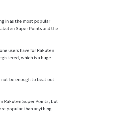
ng in as the most popular
 Rakuten Super Points and the
 one users have for Rakuten
egistered, which is a huge
y not be enough to beat out
arn Rakuten Super Points, but
ore popular than anything