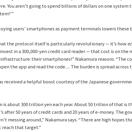
here. You aren’t going to spend billions of dollars on one system
stem!’”
ying users’ smartphones as payment terminals lowers these bar
at the protocol itself is particularly revolutionary ⁠— it’s how
e
 invest in a 300,000-yen credit card reader ⁠— that cost is on t
infrastructure: their smartphones!” Nakamura reasons. “The cost
open the app and read the code… The burden is spread across th
has received a helpful boost courtesy of the Japanese governm
is about 300 trillion yen each year. About 50 trillion of that is 
t’s after 50 years of credit cards and 20 years of e-money. The 
en’t messing around,” Nakamura says. “There are high hopes t
 reach that target.”