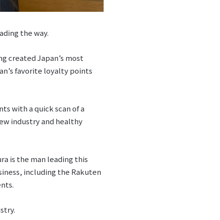
ading the way.
ing created Japan’s most
n’s favorite loyalty points
s with a quick scan of a
ew industry and healthy
a is the man leading this
iness, including the Rakuten
nts.
stry.