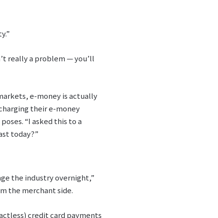
y.”
t really a problem ⁠— you’ll
rmarkets, e-money is actually
f charging their e-money
poses. “I asked this to a
fast today?”
ge the industry overnight,”
om the merchant side.
tactless) credit card payments