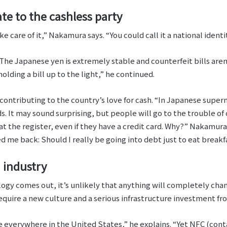
te to the cashless party
 care of it,” Nakamura says. “You could call it a national identit
The Japanese yen is extremely stable and counterfeit bills aren’
lding a bill up to the light,” he continued.
r contributing to the country’s love for cash. “In Japanese supe
s. It may sound surprising, but people will go to the trouble o
at the register, even if they have a credit card. Why?” Nakamura 
 me back: Should I really be going into debt just to eat break
 industry
gy comes out, it’s unlikely that anything will completely chan
quire a new culture and a serious infrastructure investment fr
re everywhere in the United States,” he explains. “Yet NFC (con