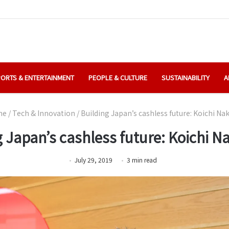
ORTS & ENTERTAINMENT
PEOPLE & CULTURE
SUSTAINABILITY
A
me
/
Tech & Innovation
/
Building Japan’s cashless future: Koichi N
g Japan’s cashless future: Koichi 
July 29, 2019
3
min
read