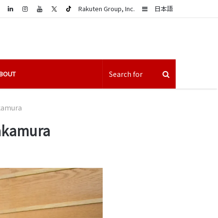
LinkedIn
Sidebar
Rakuten Group, Inc.
日本語
BOUT
akamura
Nakamura