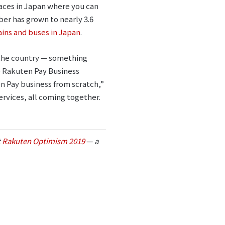
laces in Japan where you can
r has grown to nearly 3.6
ains and buses in Japan
.
 the country ⁠— something
e Rakuten Pay Business
en Pay business from scratch,”
ervices, all coming together.
t
Rakuten Optimism 2019
⁠—
a