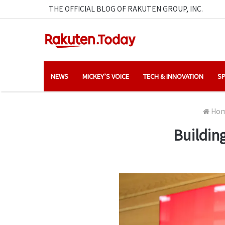
THE OFFICIAL BLOG OF RAKUTEN GROUP, INC.
NEWS
MICKEY’S VOICE
TECH & INNOVATION
SP
Ho
Buildin