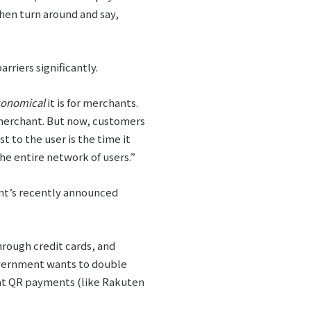
 then turn around and say,
riers significantly.
conomical
it is for merchants.
he merchant. But now, customers
 to the user is the time it
e entire network of users.”
ent’s recently announced
through credit cards, and
government wants to double
hat QR payments (like Rakuten