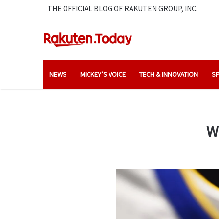
THE OFFICIAL BLOG OF RAKUTEN GROUP, INC.
NEWS
MICKEY’S VOICE
TECH & INNOVATION
SP
Wa