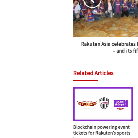
Rakuten Asia celebrates 
– and its fi
Related Articles
Blockchain powering event
tickets for Rakuten’s sports