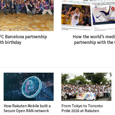
FC Barcelona partnership
How the world’s medi
fth birthday
partnership with the
How Rakuten Mobile built a
From Tokyo to Toronto:
Secure Open RAN network
Pride 2026 at Rakuten