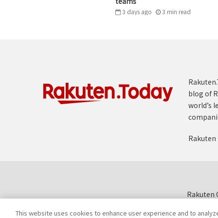
teams
3 days ago
3
min
read
Rakuten.T
blog of R
world’s l
compani
Rakuten 
Rakuten G
This website uses cookies to enhance user experience and to analyz