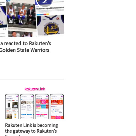
a reacted to Rakuten’s
 Golden State Warriors
Rakuten Link is becoming
the gateway to Rakuten’s