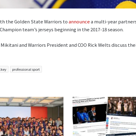
ith the Golden State Warriors to
announce
a multi-year partners
 Champion team’s jerseys beginning in the 2017-18 season.
Mikitani and Warriors President and COO Rick Welts discuss their
ckey
professional sport