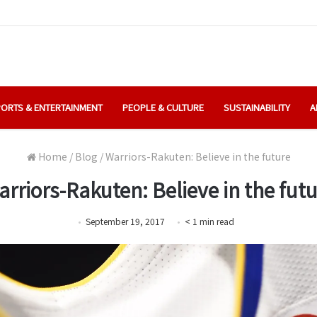
ORTS & ENTERTAINMENT
PEOPLE & CULTURE
SUSTAINABILITY
A
Home
/
Blog
/
Warriors-Rakuten: Believe in the future
rriors-Rakuten: Believe in the fut
September 19, 2017
< 1
min
read