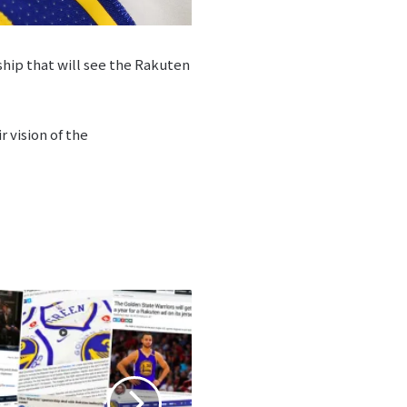
hip that will see the Rakuten
 vision of the