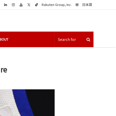
LinkedIn
Sidebar
Rakuten Group, Inc.
日本語
BOUT
ure