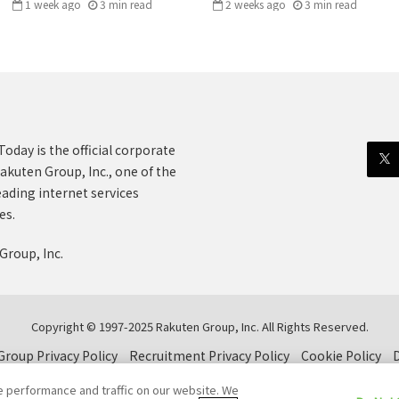
1 week ago
3
min
read
2 weeks ago
3
min
read
oday is the official corporate
akuten Group, Inc., one of the
eading internet services
es.
Group, Inc.
Copyright © 1997-2025 Rakuten Group, Inc. All Rights Reserved.
roup Privacy Policy
Recruitment Privacy Policy
Cookie Policy
D
e performance and traffic on our website. We