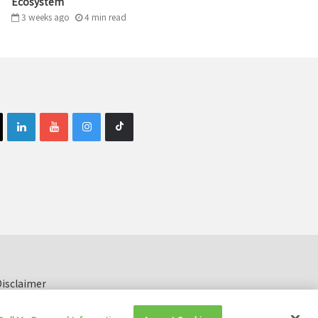
Ecosystem
3 weeks ago
4
min
read
isclaimer