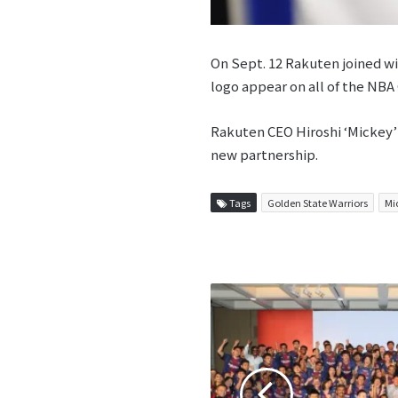
On Sept. 12 Rakuten joined w
logo appear on all of the NBA
Rakuten CEO Hiroshi ‘Mickey’ 
new partnership.
Tags
Golden State Warriors
Mi