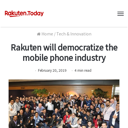
M
Home
/
Tech & Innovation
Rakuten will democratize the
mobile phone industry
February 20, 2019
4
min
read