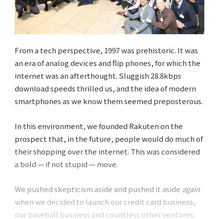
From a tech perspective, 1997 was prehistoric. It was
an era of analog devices and flip phones, for which the
internet was an afterthought. Sluggish 28.8kbps
download speeds thrilled us, and the idea of modern
smartphones as we know them seemed preposterous.
In this environment, we founded Rakuten on the
prospect that, in the future, people would do much of
their shopping over the internet. This was considered
a bold — if not stupid — move.
We pushed skepticism aside and pushed it aside
again
when we decided to launch our credit card business,
our baseball business and countless other ventures.