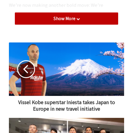
We’re now making another bold move: We’re
becoming a mobile carrier.
Show More
Vissel Kobe superstar Iniesta takes Japan to
At the Rakuten Cloud Innovation Laboratory in Tokyo, a new
Europe in new travel initiative
next generation software-defined network lab, as we opened
our doors to media today for the first time. *Title picture
features Rakuten team and partners celebrating the
first
successful data call
on the network earlier this month.