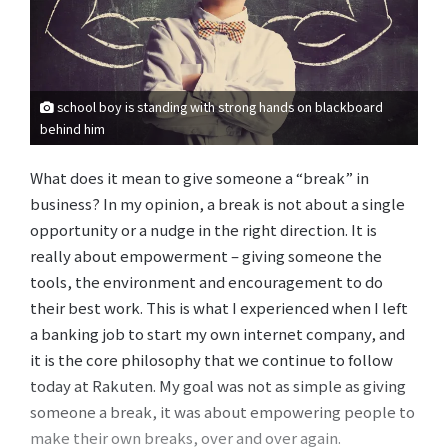
school boy is standing with strong hands on blackboard
behind him
What does it mean to give someone a “break” in
business? In my opinion, a break is not about a single
opportunity or a nudge in the right direction. It is
really about empowerment – giving someone the
tools, the environment and encouragement to do
their best work. This is what I experienced when I left
a banking job to start my own internet company, and
it is the core philosophy that we continue to follow
today at Rakuten. My goal was not as simple as giving
someone a break, it was about empowering people to
make their own breaks, over and over again.