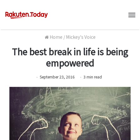
M
Home
/
Mickey's Voice
The best break in life is being
empowered
September 23, 2016
3
min
read