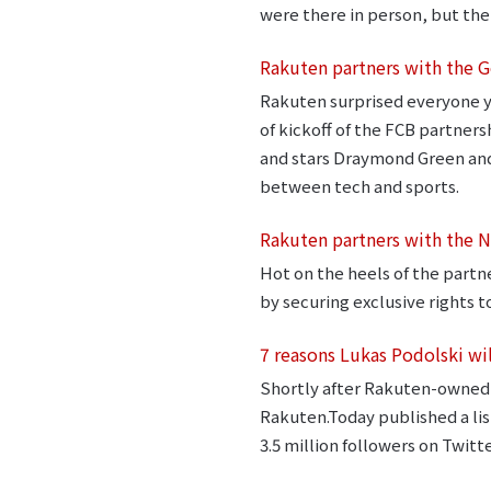
were there in person, but the
Rakuten partners with the G
Rakuten surprised everyone y
of kickoff of the FCB partne
and stars Draymond Green and 
between tech and sports.
Rakuten partners with the 
Hot on the heels of the part
by securing exclusive rights 
7 reasons Lukas Podolski wi
Shortly after Rakuten-owned 
Rakuten.Today published a list
3.5 million followers on Twitte