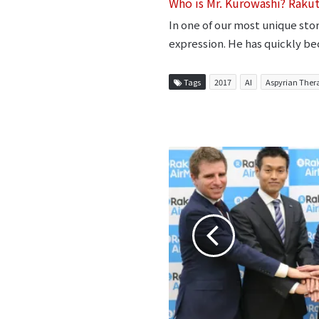
Who is Mr. Kurowashi? Raku
In one of our most unique sto
expression. He has quickly be
Tags
2017
AI
Aspyrian Ther