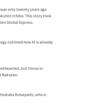
t was only twenty years ago
kuten Ichiba. This story took
ten Global Express.
ogy outlined how AI is already
inthearted, but throw in
at Rakuten.
Hisataka Kobayashi, who is