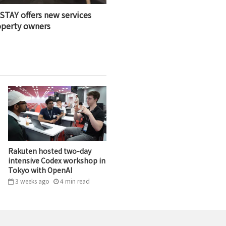
STAY offers new services
operty owners
Rakuten hosted two-day
intensive Codex workshop in
Tokyo with OpenAI
3 weeks ago
4
min
read