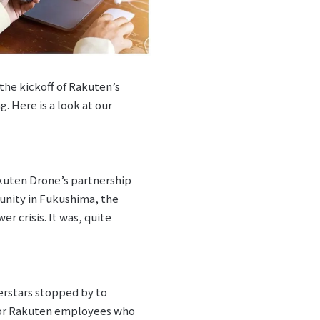
the kickoff of Rakuten’s
. Here is a look at our
akuten Drone’s partnership
unity in Fukushima, the
r crisis. It was, quite
erstars stopped by to
 for Rakuten employees who