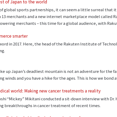
est of Japan to the world
f global sports partnerships, it can seem a little surreal that i
h 13 merchants and a new internet marketplace model called Ra
owering merchants – this time for a global audience, with Raku
mmerce smarter
word in 2017. Here, the head of the Rakuten Institute of Technol
ng.
ke up Japan’s deadliest mountain is not an adventure for the fa
ng winds and you have a hike for the ages. This is how we bond 
edical world: Making new cancer treatments a reality
hi “Mickey” Mikitani conducted a sit-down interview with Dr. 
ng breakthroughs in cancer treatment of recent times.