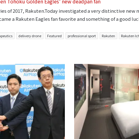
ten Tohoku Golden Eagles’ new deadpan fan
ries of 2017, Rakuten.Today investigated a very distinctive new
came a Rakuten Eagles fan favorite and something of a good luc
apeutics
delivery drone
Featured
professional sport
Rakuten
Rakuten Ic