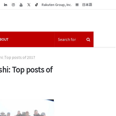
LinkedIn
Sidebar
Rakuten Group, Inc.
日本語
BOUT
hi: Top posts of 2017
hi: Top posts of