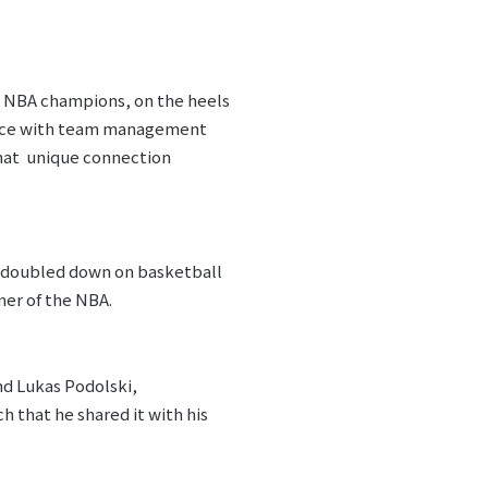
g NBA champions, on the heels
rence with team management
that unique connection
n doubled down on basketball
ner of the NBA.
nd Lukas Podolski,
h that he shared it with his