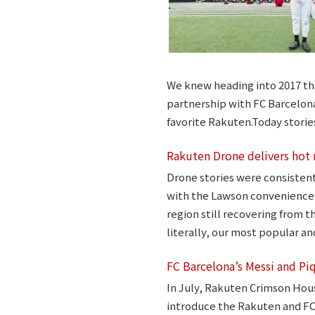
We knew heading into 2017 that
partnership with FC Barcelona 
favorite Rakuten.Today storie
Rakuten Drone delivers hot
Drone stories were consistent
with the Lawson convenience s
region still recovering from 
literally, our most popular and
FC Barcelona’s Messi and Pi
In July, Rakuten Crimson Hou
introduce the Rakuten and FC