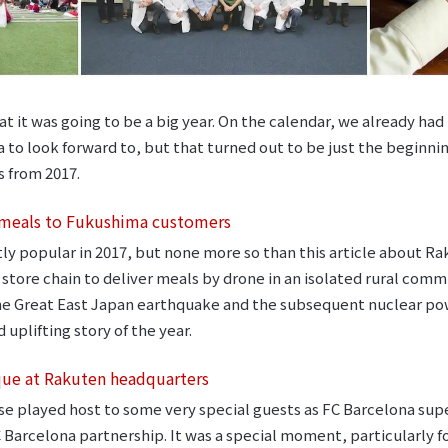
 it was going to be a big year. On the calendar, we already had 
to look forward to, but that turned out to be just the beginning
s from 2017.
 meals to Fukushima customers
ly popular in 2017, but none more so than this article about R
tore chain to deliver meals by drone in an isolated rural comm
the Great East Japan earthquake and the subsequent nuclear powe
 uplifting story of the year.
que at Rakuten headquarters
se played host to some very special guests as FC Barcelona sup
 Barcelona partnership. It was a special moment, particularly