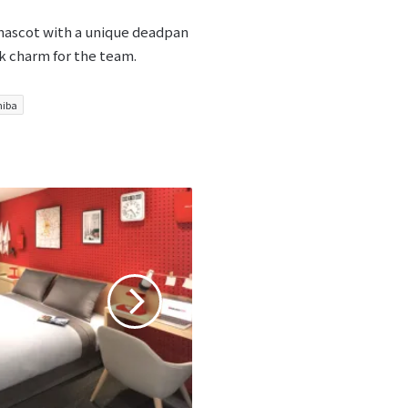
 mascot with a unique deadpan
k charm for the team.
hiba