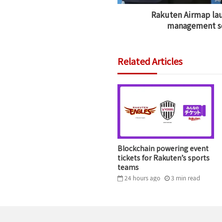
Rakuten Airmap lau
management se
Related Articles
Blockchain powering event
tickets for Rakuten’s sports
teams
24 hours ago
3
min
read