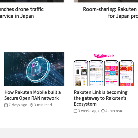
nches drone traffic
Room-sharing: Rakuten 
rvice in Japan
for Japan pr
How Rakuten Mobile built a
Rakuten Link is becoming
Secure Open RAN network
the gateway to Rakuten’s
Ecosystem
7 days ago
3
min
read
3 weeks ago
4
min
read