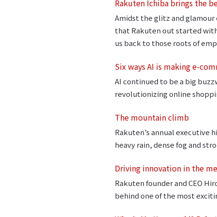
Rakuten Ichiba brings the b
Amidst the glitz and glamour o
that Rakuten out started wit
us back to those roots of emp
Six ways AI is making e-co
AI continued to be a big buzz
revolutionizing online shoppi
The mountain climb
Rakuten’s annual executive hi
heavy rain, dense fog and stro
Driving innovation in the m
Rakuten founder and CEO Hiros
behind one of the most exciti