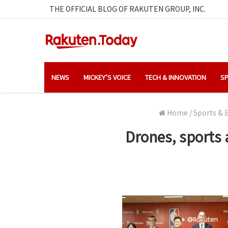
THE OFFICIAL BLOG OF RAKUTEN GROUP, INC.
NEWS
MICKEY’S VOICE
TECH & INNOVATION
SP
Home
/
Sports & 
Drones, sports 