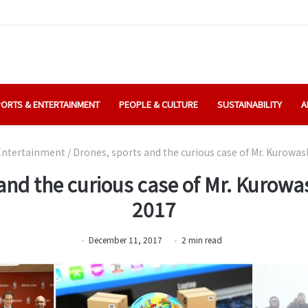
ORTS & ENTERTAINMENT
PEOPLE & CULTURE
SUSTAINABILITY
A
Entertainment
/
Drones, sports and the curious case of Mr. Kurowas
and the curious case of Mr. Kurowas
2017
December 11, 2017
2
min
read