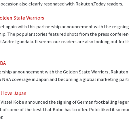
 occasion also clearly resonated with Rakuten.Today readers.
olden State Warriors
et again with this partnership announcement with the reignin
rship. The popular stories featured shots from the press confe
Andre Iguodala. It seems our readers are also looking out for 
NBA
nership announcement with the Golden State Warriors, Rakute
to NBA coverage in Japan and becoming a global marketing part
ll love Japan
Vissel Kobe announced the signing of German footballing lege
 of some of the best that Kobe has to offer. Poldi liked it so muc
r.